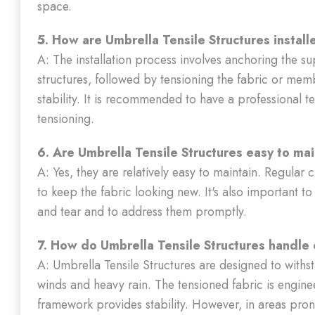
space.
5. How are Umbrella Tensile Structures instal
A: The installation process involves anchoring the s
structures, followed by tensioning the fabric or me
stability. It is recommended to have a professional t
tensioning.
6. Are Umbrella Tensile Structures easy to ma
A: Yes, they are relatively easy to maintain. Regular 
to keep the fabric looking new. It's also important to
and tear and to address them promptly.
7. How do Umbrella Tensile Structures handle
A: Umbrella Tensile Structures are designed to withst
winds and heavy rain. The tensioned fabric is engine
framework provides stability. However, in areas pron