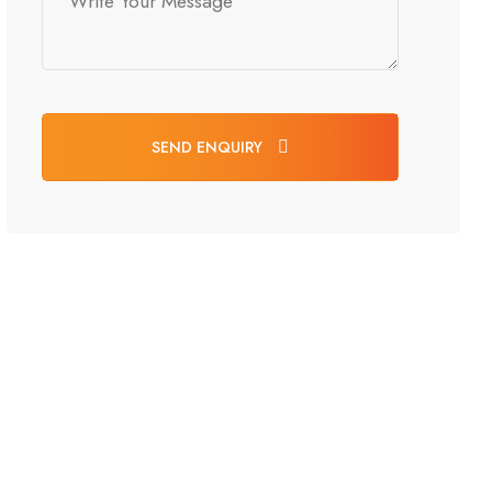
SEND ENQUIRY