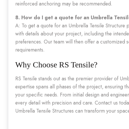
reinforced anchoring may be recommended.
8. How do I get a quote for an Umbrella Tensil
A: To get a quote for an Umbrella Tensile Structure p
with details about your project, including the intend
preferences. Our team will then offer a customized 
requirements.
Why Choose RS Tensile?
RS Tensile stands out as the premier provider of Umb
expertise spans all phases of the project, ensuring th
your specific needs. From initial design and engineer
every detail with precision and care. Contact us tod
Umbrella Tensile Structures can transform your spac