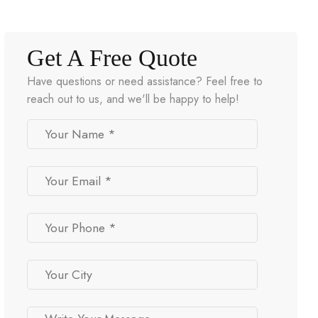
Get A Free Quote
Have questions or need assistance? Feel free to
reach out to us, and we'll be happy to help!