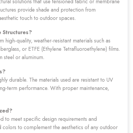
ectural solutions that use tensioned fabric or membrane
tructures provide shade and protection from
esthetic touch to outdoor spaces.
e Structures?
m high-quality, weather-resistant materials such as
berglass, or ETFE (Ethylene Tetrafluoroethylene) films.
m steel or aluminum.
es?
ghly durable. The materials used are resistant to UV
 long-term performance. With proper maintenance,
ized?
ed to meet specific design requirements and
d colors to complement the aesthetics of any outdoor