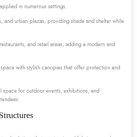
 applied in numerous settings:
as, and urban plazas, providing shade and shelter while
restaurants, and retail areas, adding a modern and
space with stylish canopies that offer protection and
l space for outdoor events, exhibitions, and
ttendees.
Structures