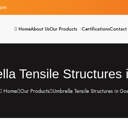
com
Home
About Us
Our Products
Certifications
Contact
la Tensile Structures
Home
Our Products
Umbrella Tensile Structures in Go