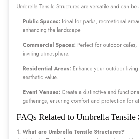
Umbrella Tensile Structures are versatile and can be
Public Spaces:
Ideal for parks, recreational are
enhancing the landscape.
Commercial Spaces:
Perfect for outdoor cafes, 
inviting atmosphere.
Residential Areas:
Enhance your outdoor living 
aesthetic value.
Event Venues:
Create a distinctive and functiona
gatherings, ensuring comfort and protection for a
FAQs Related to Umbrella Tensile 
1. What are Umbrella Tensile Structures?