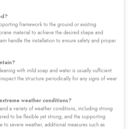
led?
upporting framework to the ground or existing
mbrane material to achieve the desired shape and
eam handle the installation to ensure safety and proper
intain?
cleaning with mild soap and water is usually sufficient
 inspect the structure periodically for any signs of wear
 extreme weather conditions?
and a variety of weather conditions, including strong
ered to be flexible yet strong, and the supporting
e to severe weather, additional measures such as