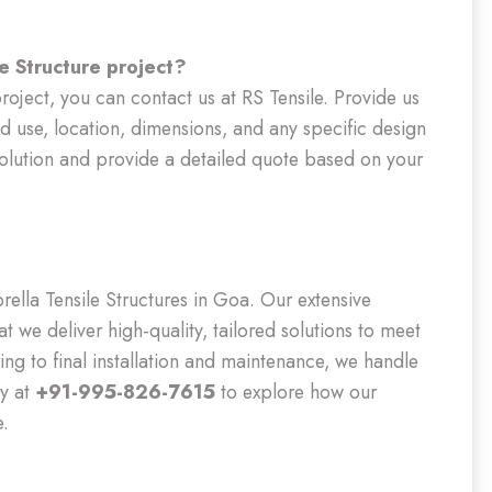
e Structure project?
roject, you can contact us at RS Tensile. Provide us
ed use, location, dimensions, and any specific design
solution and provide a detailed quote based on your
rella Tensile Structures in Goa. Our extensive
at we deliver high-quality, tailored solutions to meet
ing to final installation and maintenance, we handle
ay at
+91-995-826-7615
to explore how our
e.