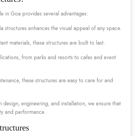
ile in Goa provides several advantages:
a structures enhances the visual appeal of any space.
nt materials, these structures are built to last.
lications, from parks and resorts to cafes and event
enance, these structures are easy to care for and
design, engineering, and installation, we ensure that
ity and performance.
tructures