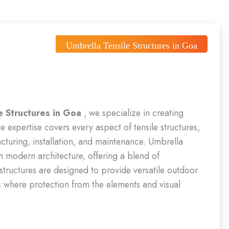
Umbrella Tensile Structures in Goa
e Structures in Goa
, we specialize in creating
e expertise covers every aspect of tensile structures,
cturing, installation, and maintenance. Umbrella
in modern architecture, offering a blend of
 structures are designed to provide versatile outdoor
s where protection from the elements and visual