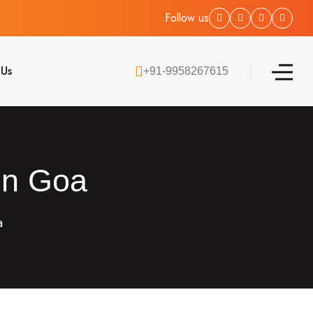
Follow us
 Us
+91-9958267615
 in Goa
a