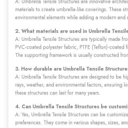
A: Umbrella Tensile Structures are innovative archit
materials to create umbrella-like coverings. These s
environmental elements while adding a modern and a
2. What materials are used in Umbrella Tensil
A: Umbrella Tensile Structures are typically made fro
PVC-coated polyester fabric, PTFE (Teflon)-coated fi
The supporting framework is usually constructed fro
3. How durable are Umbrella Tensile Structur
A: Umbrella Tensile Structures are designed to be hi
rays, weather, and environmental factors, ensuring
these structures can last for many years.
4. Can Umbrella Tensile Structures be custom
A: Yes, Umbrella Tensile Structures can be customiz
preferences. They come in various shapes, sizes, an