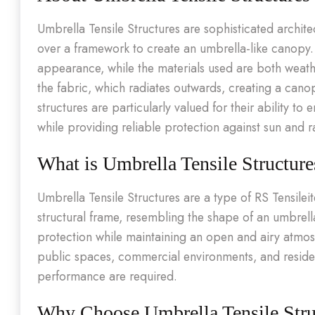
Umbrella Tensile Structures are sophisticated archit
over a framework to create an umbrella-like canopy. T
appearance, while the materials used are both weath
the fabric, which radiates outwards, creating a cano
structures are particularly valued for their ability 
while providing reliable protection against sun and r
What is Umbrella Tensile Structure
Umbrella Tensile Structures are a type of RS Tensile
structural frame, resembling the shape of an umbrell
protection while maintaining an open and airy atmo
public spaces, commercial environments, and residen
performance are required.
Why Choose Umbrella Tensile Stru