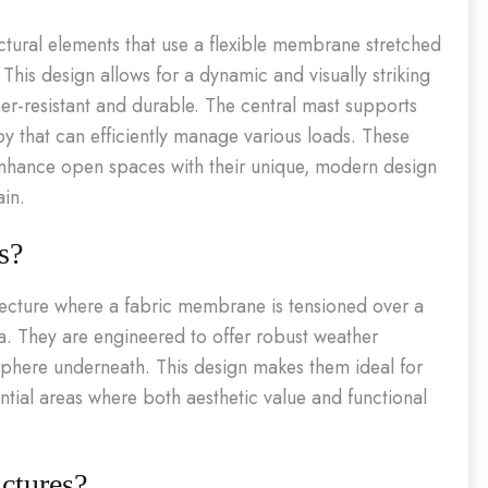
ectural elements that use a flexible membrane stretched
his design allows for a dynamic and visually striking
er-resistant and durable. The central mast supports
py that can efficiently manage various loads. These
to enhance open spaces with their unique, modern design
ain.
s?
itecture where a fabric membrane is tensioned over a
a. They are engineered to offer robust weather
sphere underneath. This design makes them ideal for
tial areas where both aesthetic value and functional
ctures?