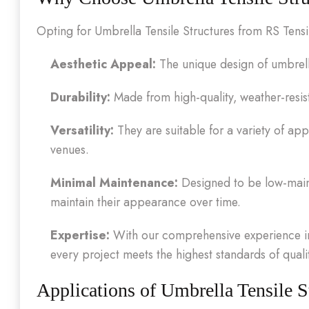
Opting for Umbrella Tensile Structures from RS Tens
Aesthetic Appeal:
The unique design of umbrell
Durability:
Made from high-quality, weather-resista
Versatility:
They are suitable for a variety of app
venues.
Minimal Maintenance:
Designed to be low-maint
maintain their appearance over time.
Expertise:
With our comprehensive experience in 
every project meets the highest standards of qual
Applications of Umbrella Tensile S