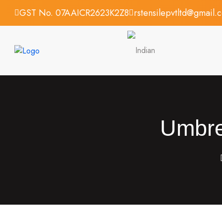
GST No. 07AAICR2623K2Z8
rstensilepvtltd@gmail.
Umbrel