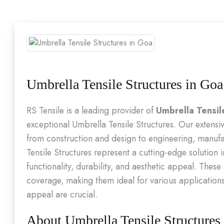
Umbrella Tensile Structures in Goa
RS Tensile is a leading provider of
Umbrella Tensil
exceptional Umbrella Tensile Structures. Our extensiv
from construction and design to engineering, manufa
Tensile Structures represent a cutting-edge solution 
functionality, durability, and aesthetic appeal. These
coverage, making them ideal for various application
appeal are crucial.
About Umbrella Tensile Structures