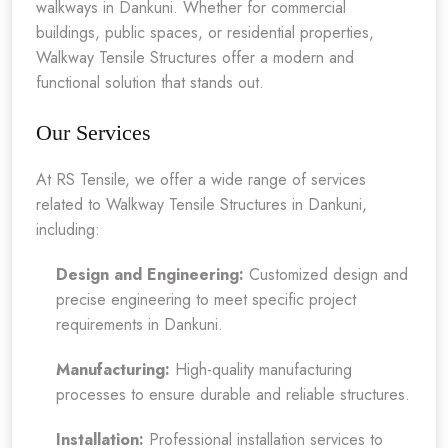
walkways in Dankuni. Whether for commercial
buildings, public spaces, or residential properties,
Walkway Tensile Structures offer a modern and
functional solution that stands out.
Our Services
At RS Tensile, we offer a wide range of services
related to Walkway Tensile Structures in Dankuni,
including:
Design and Engineering:
Customized design and
precise engineering to meet specific project
requirements in Dankuni.
Manufacturing:
High-quality manufacturing
processes to ensure durable and reliable structures.
Installation:
Professional installation services to