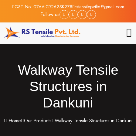
GST No. 07AAICR2623K2Z8
rstensilepvtltd@gmail.com
Follow us
Walkway Tensile
Structures in
Dankuni
Home
Our Products
Walkway Tensile Structures in Dankuni