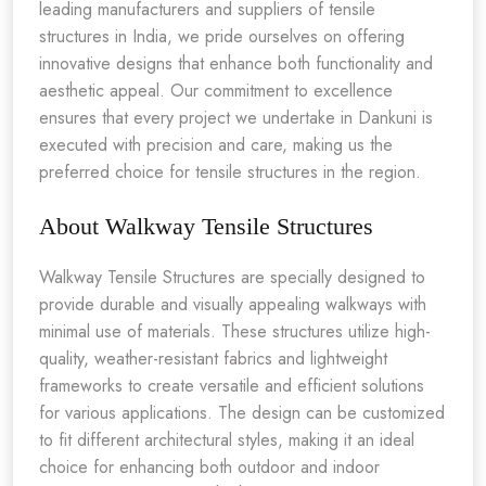
leading manufacturers and suppliers of tensile
structures in India, we pride ourselves on offering
innovative designs that enhance both functionality and
aesthetic appeal. Our commitment to excellence
ensures that every project we undertake in Dankuni is
executed with precision and care, making us the
preferred choice for tensile structures in the region.
About Walkway Tensile Structures
Walkway Tensile Structures are specially designed to
provide durable and visually appealing walkways with
minimal use of materials. These structures utilize high-
quality, weather-resistant fabrics and lightweight
frameworks to create versatile and efficient solutions
for various applications. The design can be customized
to fit different architectural styles, making it an ideal
choice for enhancing both outdoor and indoor