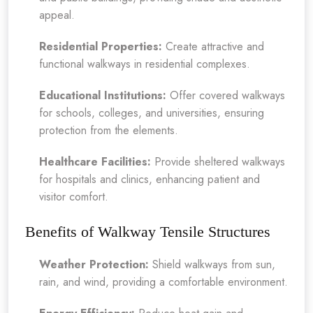
appeal.
Residential Properties:
Create attractive and
functional walkways in residential complexes.
Educational Institutions:
Offer covered walkways
for schools, colleges, and universities, ensuring
protection from the elements.
Healthcare Facilities:
Provide sheltered walkways
for hospitals and clinics, enhancing patient and
visitor comfort.
Benefits of Walkway Tensile Structures
Weather Protection:
Shield walkways from sun,
rain, and wind, providing a comfortable environment.