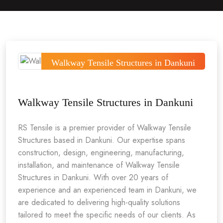
Walkway Tensile Structures in Dankuni
Walkway Tensile Structures in Dankuni
RS Tensile is a premier provider of Walkway Tensile
Structures based in Dankuni. Our expertise spans
construction, design, engineering, manufacturing,
installation, and maintenance of Walkway Tensile
Structures in Dankuni. With over 20 years of
experience and an experienced team in Dankuni, we
are dedicated to delivering high-quality solutions
tailored to meet the specific needs of our clients. As