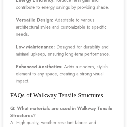
Energy Efficiency:
Reduce heat gain and
contribute to energy savings by providing shade.
Versatile Design:
Adaptable to various
architectural styles and customizable to specific
needs.
Low Maintenance:
Designed for durability and
minimal upkeep, ensuring long-term performance.
Enhanced Aesthetics:
Adds a modern, stylish
element to any space, creating a strong visual
impact.
FAQs of Walkway Tensile Structures
Q: What materials are used in Walkway Tensile
Structures?
A: High-quality, weather-resistant fabrics and