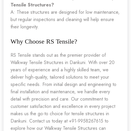
Tensile Structures?
A: These structures are designed for low maintenance,
but regular inspections and cleaning will help ensure
their longevity.
Why Choose RS Tensile?
RS Tensile stands out as the premier provider of
Walkway Tensile Structures in Dankuni. With over 20
years of experience and a highly skilled team, we
deliver high-quality, tailored solutions to meet your
specific needs. From initial design and engineering to
final installation and maintenance, we handle every
detail with precision and care. Our commitment to
customer satisfaction and excellence in every project
makes us the go-to choice for tensile structures in
Dankuni. Contact us today at +91-9958267615 to
explore how our Walkway Tensile Structures can