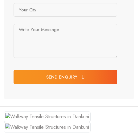
SEND ENQUIRY