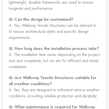
lightweight, durable frameworks are used to ensure
longevity and performance.
Q: Can the design be customized?
A: Yes, Walkway Tensile Structures can be tailored to
fit various architectural styles and specific design
requirements.
Q: How long does the installation process take?
A: The installation time varies depending on the project
size and complexity, but we aim for efficient and timely
completion.
Q: Are Walkway Tensile Structures suitable for
all weather conditions?
A: Yes, they are designed to withstand various weather
conditions, providing reliable protection and durability.
Q: What maintenance is required for Walkway