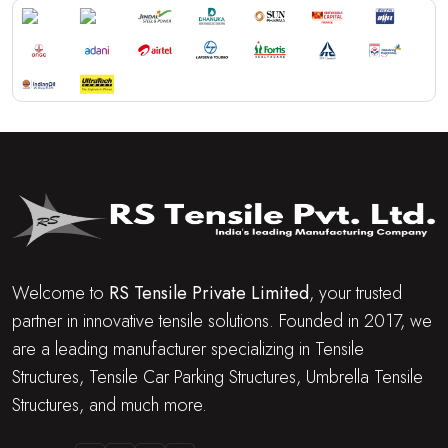
Welcome to
RS Tensile Private Limited
, your trusted
partner in innovative tensile solutions. Founded in 2017, we
are a leading manufacturer specializing in Tensile
Structures, Tensile Car Parking Structures, Umbrella Tensile
Structures, and much more.