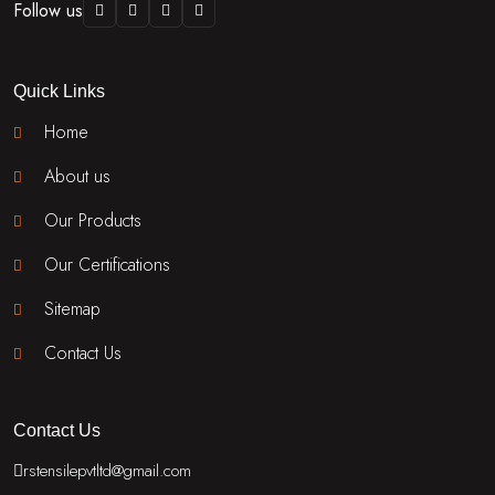
Follow us
Quick Links
Home
About us
Our Products
Our Certifications
Sitemap
Contact Us
Contact Us
rstensilepvtltd@gmail.com