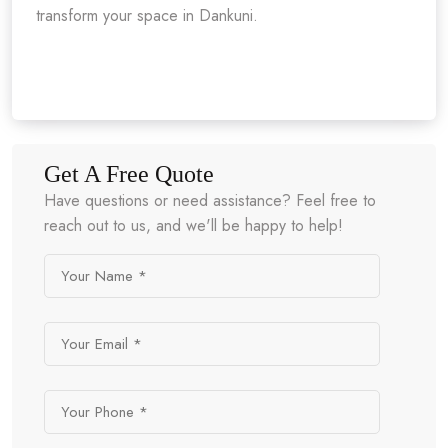
transform your space in Dankuni.
Get A Free Quote
Have questions or need assistance? Feel free to
reach out to us, and we'll be happy to help!