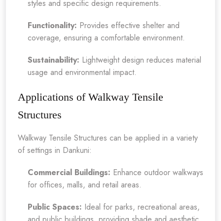
styles and specific design requirements.
Functionality:
Provides effective shelter and
coverage, ensuring a comfortable environment.
Sustainability:
Lightweight design reduces material
usage and environmental impact.
Applications of Walkway Tensile
Structures
Walkway Tensile Structures can be applied in a variety
of settings in Dankuni:
Commercial Buildings:
Enhance outdoor walkways
for offices, malls, and retail areas.
Public Spaces:
Ideal for parks, recreational areas,
and public buildings, providing shade and aesthetic