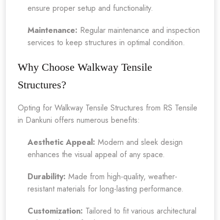
ensure proper setup and functionality.
Maintenance:
Regular maintenance and inspection
services to keep structures in optimal condition.
Why Choose Walkway Tensile
Structures?
Opting for Walkway Tensile Structures from RS Tensile
in Dankuni offers numerous benefits:
Aesthetic Appeal:
Modern and sleek design
enhances the visual appeal of any space.
Durability:
Made from high-quality, weather-
resistant materials for long-lasting performance.
Customization:
Tailored to fit various architectural