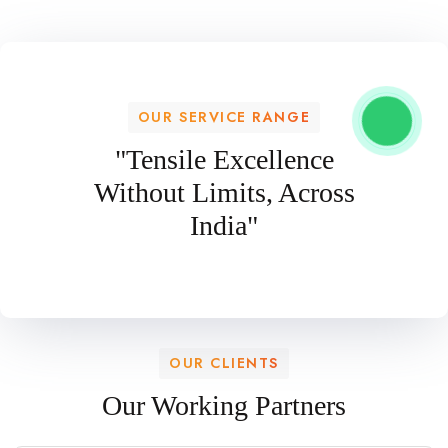
OUR SERVICE RANGE
"Tensile Excellence
Without Limits, Across
India"
OUR CLIENTS
Our Working Partners