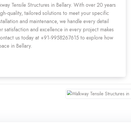
kway Tensile Structures in Bellary. With over 20 years
gh-quality, tailored solutions to meet your specific
nstallation and maintenance, we handle every detail
 satisfaction and excellence in every project makes
y. Contact us today at +91-9958267615 to explore how
ace in Bellary.