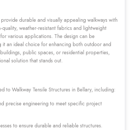
o provide durable and visually appealing walkways with
h-quality, weather-resistant fabrics and lightweight
s for various applications. The design can be
ing it an ideal choice for enhancing both outdoor and
uildings, public spaces, or residential properties,
nal solution that stands out.
ed to Walkway Tensile Structures in Bellary, including:
 precise engineering to meet specific project
sses to ensure durable and reliable structures.