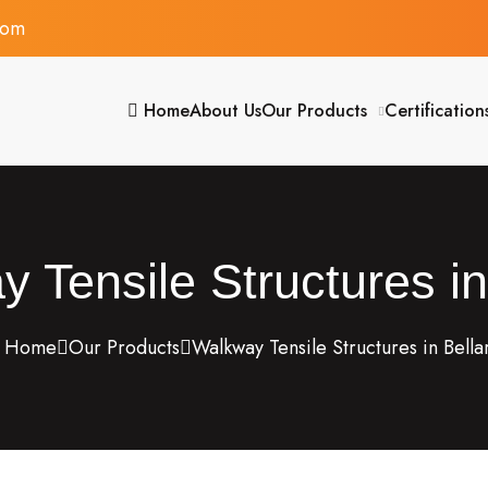
com
Home
About Us
Our Products
Certification
 Tensile Structures in
Home
Our Products
Walkway Tensile Structures in Bella