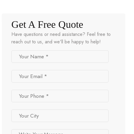
Get A Free Quote
Have questions or need assistance? Feel free to
reach out to us, and we'll be happy to help!