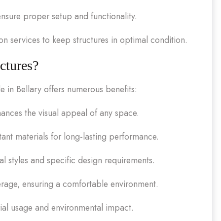
 ensure proper setup and functionality.
 services to keep structures in optimal condition.
ctures?
e in Bellary offers numerous benefits:
nces the visual appeal of any space.
ant materials for long-lasting performance.
ral styles and specific design requirements.
erage, ensuring a comfortable environment.
ial usage and environmental impact.