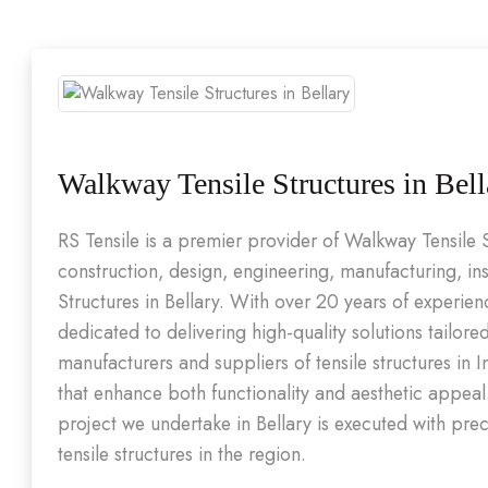
Walkway Tensile Structures in Bell
RS Tensile is a premier provider of Walkway Tensile 
construction, design, engineering, manufacturing, in
Structures in Bellary. With over 20 years of experie
dedicated to delivering high-quality solutions tailore
manufacturers and suppliers of tensile structures in 
that enhance both functionality and aesthetic appea
project we undertake in Bellary is executed with pre
tensile structures in the region.