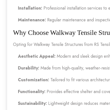
Installation:
Professional installation services to
Maintenance:
Regular maintenance and inspection
Why Choose Walkway Tensile Stru
Opting for Walkway Tensile Structures from RS Tensil
Aesthetic Appeal:
Modern and sleek design enha
Durability:
Made from high-quality, weather-resist
Customization:
Tailored to fit various architectu
Functionality:
Provides effective shelter and cov
Sustainability:
Lightweight design reduces mater