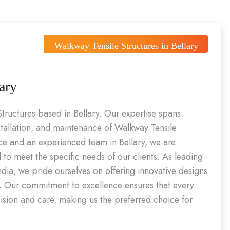
Walkway Tensile Structures in Bellary
ary
Structures based in Bellary. Our expertise spans
stallation, and maintenance of Walkway Tensile
nce and an experienced team in Bellary, we are
d to meet the specific needs of our clients. As leading
India, we pride ourselves on offering innovative designs
l. Our commitment to excellence ensures that every
cision and care, making us the preferred choice for