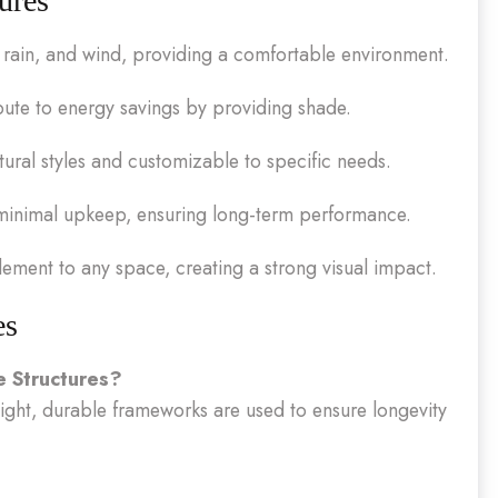
ures
rain, and wind, providing a comfortable environment.
ute to energy savings by providing shade.
ural styles and customizable to specific needs.
minimal upkeep, ensuring long-term performance.
ement to any space, creating a strong visual impact.
es
e Structures?
eight, durable frameworks are used to ensure longevity