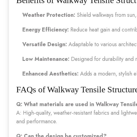
Benefits of Walkway Tensile Struct
Weather Protection:
Shield walkways from sun, 
Energy Efficiency:
Reduce heat gain and contrib
Versatile Design:
Adaptable to various architect
Low Maintenance:
Designed for durability and 
Enhanced Aesthetics:
Adds a modern, stylish el
FAQs of Walkway Tensile Structur
Q: What materials are used in Walkway Tensil
A: High-quality, weather-resistant fabrics and lightw
and performance.
Q: Can the design be customized?