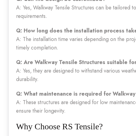
A: Yes, Walkway Tensile Structures can be tailored to 
requirements.
Q: How long does the installation process tak
A: The installation time varies depending on the proj
timely completion.
Q: Are Walkway Tensile Structures suitable fo
A: Yes, they are designed to withstand various weath
durability.
Q: What maintenance is required for Walkway 
A: These structures are designed for low maintenance
ensure their longevity.
Why Choose RS Tensile?