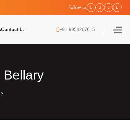
Follow us
s
Contact Us
+91-9958267615
 Bellary
ry