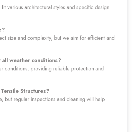
fit various architectural styles and specific design
e?
ect size and complexity, but we aim for efficient and
r all weather conditions?
er conditions, providing reliable protection and
Tensile Structures?
, but regular inspections and cleaning will help