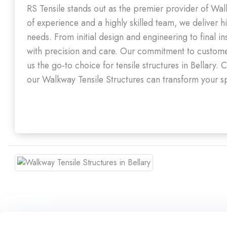
RS Tensile stands out as the premier provider of Wal
of experience and a highly skilled team, we deliver hi
needs. From initial design and engineering to final i
with precision and care. Our commitment to customer
us the go-to choice for tensile structures in Bellar
our Walkway Tensile Structures can transform your sp