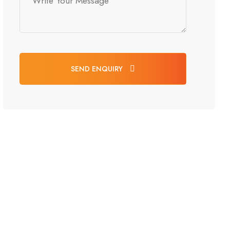
SEND ENQUIRY