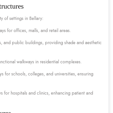
tructures
 of settings in Bellary:
 for offices, malls, and retail areas.
s, and public buildings, providing shade and aesthetic
unctional walkways in residential complexes.
 for schools, colleges, and universities, ensuring
 for hospitals and clinics, enhancing patient and