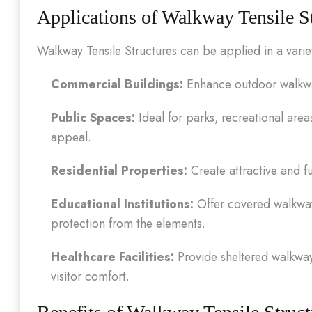
Applications of Walkway Tensile S
Walkway Tensile Structures can be applied in a variety
Commercial Buildings:
Enhance outdoor walkways
Public Spaces:
Ideal for parks, recreational area
appeal.
Residential Properties:
Create attractive and f
Educational Institutions:
Offer covered walkways
protection from the elements.
Healthcare Facilities:
Provide sheltered walkways
visitor comfort.