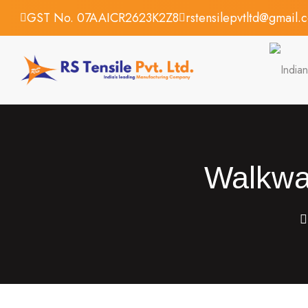
GST No. 07AAICR2623K2Z8
rstensilepvtltd@gmail.
Walkway