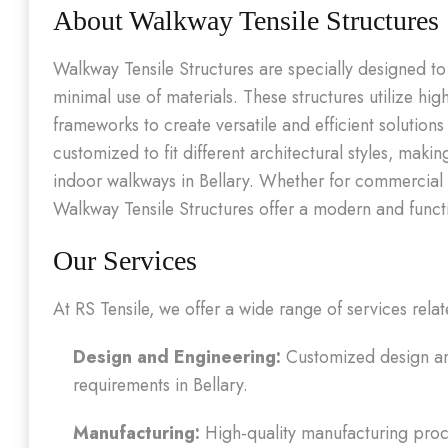
About Walkway Tensile Structures
Walkway Tensile Structures are specially designed t
minimal use of materials. These structures utilize hig
frameworks to create versatile and efficient solution
customized to fit different architectural styles, mak
indoor walkways in Bellary. Whether for commercial b
Walkway Tensile Structures offer a modern and functio
Our Services
At RS Tensile, we offer a wide range of services relat
Design and Engineering:
Customized design and
requirements in Bellary.
Manufacturing:
High-quality manufacturing proce