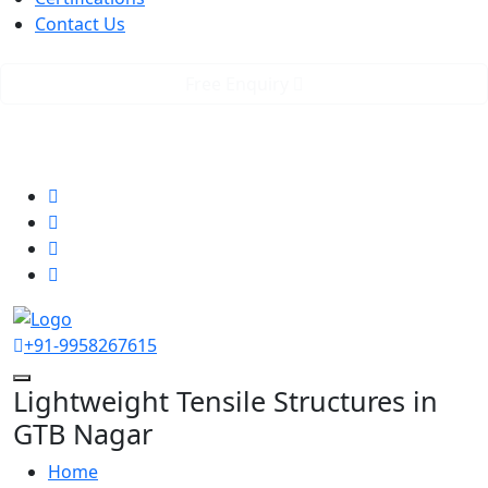
Contact Us
Free Enquiry
GST No. 07AAICR2623K2Z8
rstensilepvtltd@gmail.com
Follow us
+91-9958267615
Lightweight Tensile Structures in
GTB Nagar
Home