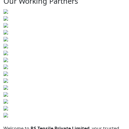
Our Working Partners
Welcome to
RS Tensile Private Limited
, your trusted