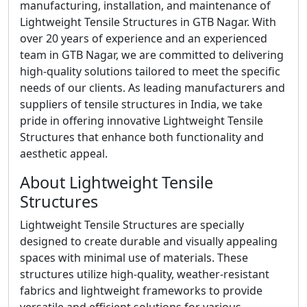
manufacturing, installation, and maintenance of
Lightweight Tensile Structures in GTB Nagar. With
over 20 years of experience and an experienced
team in GTB Nagar, we are committed to delivering
high-quality solutions tailored to meet the specific
needs of our clients. As leading manufacturers and
suppliers of tensile structures in India, we take
pride in offering innovative Lightweight Tensile
Structures that enhance both functionality and
aesthetic appeal.
About Lightweight Tensile
Structures
Lightweight Tensile Structures are specially
designed to create durable and visually appealing
spaces with minimal use of materials. These
structures utilize high-quality, weather-resistant
fabrics and lightweight frameworks to provide