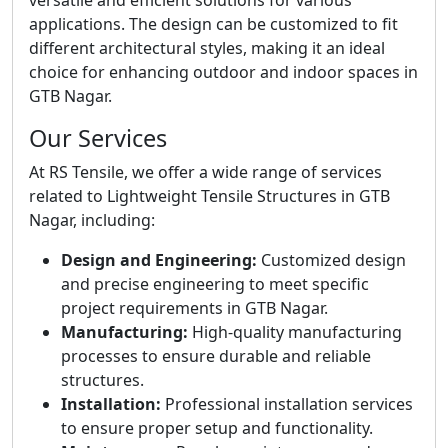
versatile and efficient solutions for various
applications. The design can be customized to fit
different architectural styles, making it an ideal
choice for enhancing outdoor and indoor spaces in
GTB Nagar.
Our Services
At RS Tensile, we offer a wide range of services
related to Lightweight Tensile Structures in GTB
Nagar, including:
Design and Engineering:
Customized design
and precise engineering to meet specific
project requirements in GTB Nagar.
Manufacturing:
High-quality manufacturing
processes to ensure durable and reliable
structures.
Installation:
Professional installation services
to ensure proper setup and functionality.