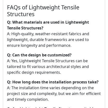
FAQs of Lightweight Tensile
Structures
Q: What materials are used in Lightweight
Tensile Structures?
A: High-quality, weather-resistant fabrics and
lightweight, durable frameworks are used to
ensure longevity and performance.
Q: Can the design be customized?
A: Yes, Lightweight Tensile Structures can be
tailored to fit various architectural styles and
specific design requirements.
Q: How long does the installation process take?
A: The installation time varies depending on the
project size and complexity, but we aim for efficient
and timely completion.