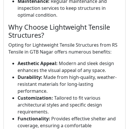
Maintenance:
Regular maintenance and
inspection services to keep structures in
optimal condition.
Why Choose Lightweight Tensile
Structures?
Opting for Lightweight Tensile Structures from RS
Tensile in GTB Nagar offers numerous benefits:
Aesthetic Appeal:
Modern and sleek design
enhances the visual appeal of any space.
Durability:
Made from high-quality, weather-
resistant materials for long-lasting
performance.
Customization:
Tailored to fit various
architectural styles and specific design
requirements.
Functionality:
Provides effective shelter and
coverage, ensuring a comfortable