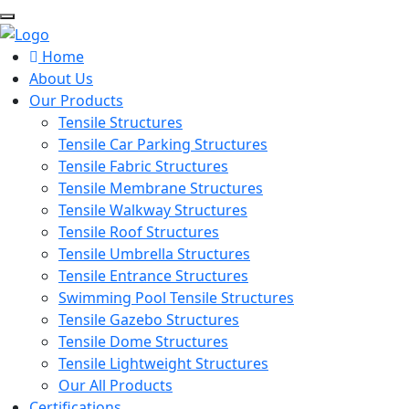
Home
About Us
Our Products
Tensile Structures
Tensile Car Parking Structures
Tensile Fabric Structures
Tensile Membrane Structures
Tensile Walkway Structures
Tensile Roof Structures
Tensile Umbrella Structures
Tensile Entrance Structures
Swimming Pool Tensile Structures
Tensile Gazebo Structures
Tensile Dome Structures
Tensile Lightweight Structures
Our All Products
Certifications