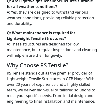
Q: Are Lightweight Tensile Structures suitable
for all weather conditions?
A: Yes, they are designed to withstand various
weather conditions, providing reliable protection
and durability.
Q: What maintenance is required for
Lightweight Tensile Structures?
A: These structures are designed for low
maintenance, but regular inspections and cleaning
will help ensure their longevity.
Why Choose RS Tensile?
RS Tensile stands out as the premier provider of
Lightweight Tensile Structures in GTB Nagar. With
over 20 years of experience and a highly skilled
team, we deliver high-quality, tailored solutions to
meet your specific needs. From initial design and
engineering to final installation and maintenance,