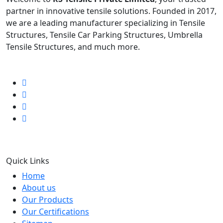
partner in innovative tensile solutions. Founded in 2017,
we are a leading manufacturer specializing in Tensile
Structures, Tensile Car Parking Structures, Umbrella
Tensile Structures, and much more.
Follow us
Quick Links
Home
About us
Our Products
Our Certifications