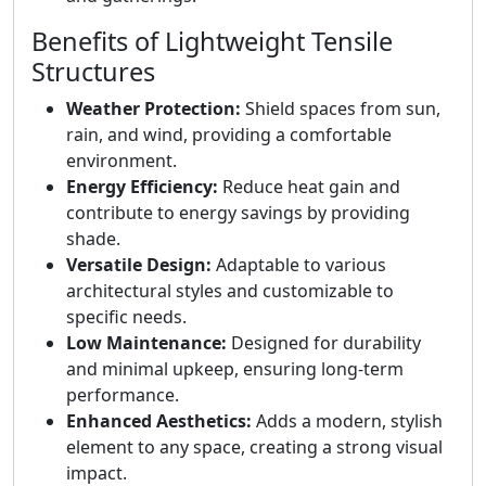
Benefits of Lightweight Tensile
Structures
Weather Protection:
Shield spaces from sun,
rain, and wind, providing a comfortable
environment.
Energy Efficiency:
Reduce heat gain and
contribute to energy savings by providing
shade.
Versatile Design:
Adaptable to various
architectural styles and customizable to
specific needs.
Low Maintenance:
Designed for durability
and minimal upkeep, ensuring long-term
performance.
Enhanced Aesthetics:
Adds a modern, stylish
element to any space, creating a strong visual
impact.