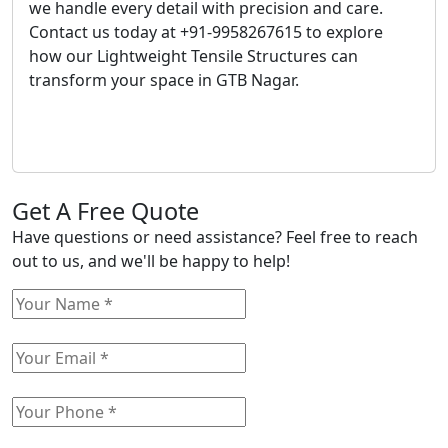
we handle every detail with precision and care.
Contact us today at +91-9958267615 to explore
how our Lightweight Tensile Structures can
transform your space in GTB Nagar.
Get A Free Quote
Have questions or need assistance? Feel free to reach
out to us, and we'll be happy to help!