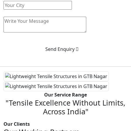
Send Enquiry
Our Service Range
"Tensile Excellence Without Limits,
Across India"
Our Clients