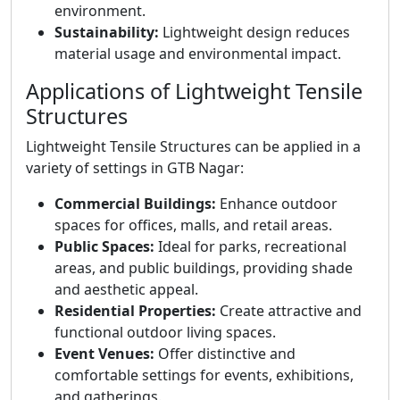
environment.
Sustainability:
Lightweight design reduces
material usage and environmental impact.
Applications of Lightweight Tensile
Structures
Lightweight Tensile Structures can be applied in a
variety of settings in GTB Nagar:
Commercial Buildings:
Enhance outdoor
spaces for offices, malls, and retail areas.
Public Spaces:
Ideal for parks, recreational
areas, and public buildings, providing shade
and aesthetic appeal.
Residential Properties:
Create attractive and
functional outdoor living spaces.
Event Venues:
Offer distinctive and
comfortable settings for events, exhibitions,
and gatherings.