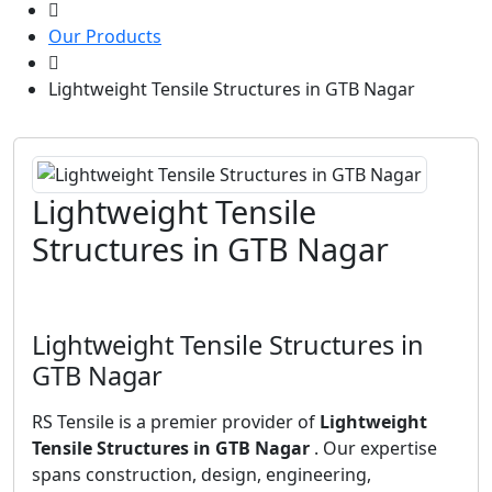
Our Products
Lightweight Tensile Structures in GTB Nagar
Lightweight Tensile
Structures in GTB Nagar
Lightweight Tensile Structures in
GTB Nagar
RS Tensile is a premier provider of
Lightweight
Tensile Structures in GTB Nagar
. Our expertise
spans construction, design, engineering,