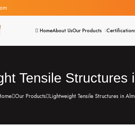
com
Home
About Us
Our Products
Certification
ght Tensile Structures 
ome
Our Products
Lightweight Tensile Structures in Al