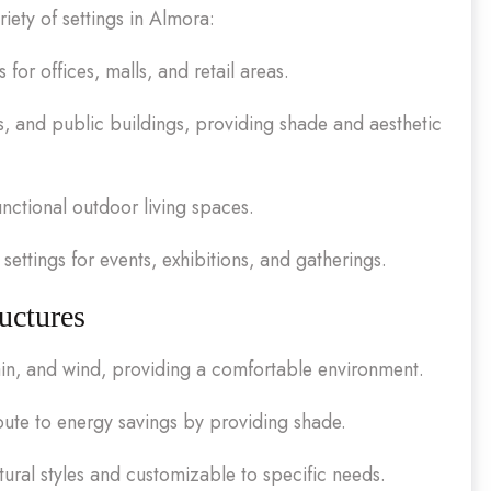
iety of settings in Almora:
or offices, malls, and retail areas.
s, and public buildings, providing shade and aesthetic
unctional outdoor living spaces.
settings for events, exhibitions, and gatherings.
uctures
in, and wind, providing a comfortable environment.
ute to energy savings by providing shade.
ural styles and customizable to specific needs.