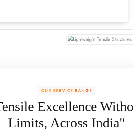
OUR SERVICE RANGE
Tensile Excellence Witho
Limits, Across India"