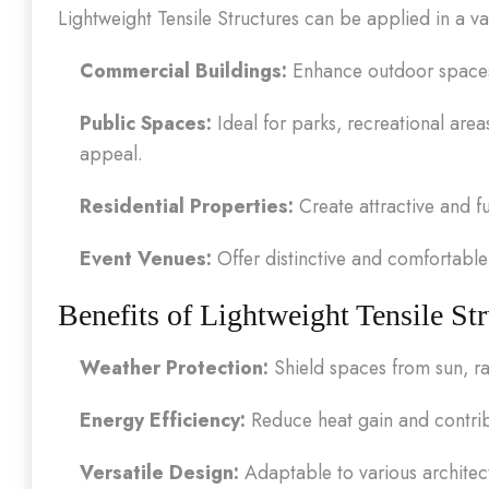
Lightweight Tensile Structures can be applied in a var
Commercial Buildings:
Enhance outdoor spaces f
Public Spaces:
Ideal for parks, recreational area
appeal.
Residential Properties:
Create attractive and f
Event Venues:
Offer distinctive and comfortable 
Benefits of Lightweight Tensile Str
Weather Protection:
Shield spaces from sun, ra
Energy Efficiency:
Reduce heat gain and contrib
Versatile Design:
Adaptable to various architect