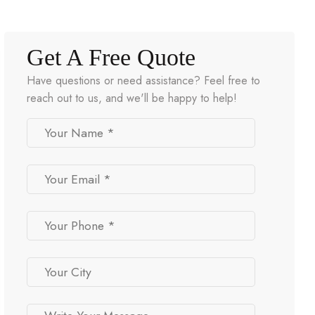
Get A Free Quote
Have questions or need assistance? Feel free to
reach out to us, and we'll be happy to help!