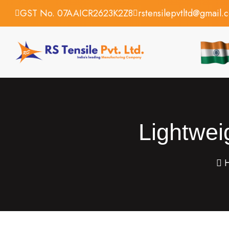
GST No. 07AAICR2623K2Z8
rstensilepvtltd@gmail.
Lightwei
H