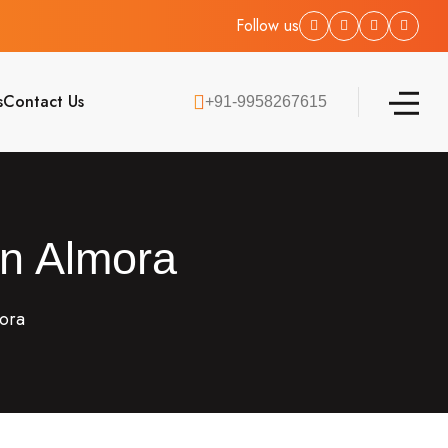
Follow us
s
Contact Us
+91-9958267615
in Almora
mora