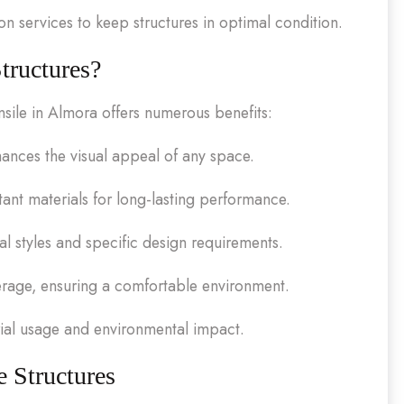
 services to keep structures in optimal condition.
tructures?
nsile in Almora offers numerous benefits:
nces the visual appeal of any space.
ant materials for long-lasting performance.
ral styles and specific design requirements.
erage, ensuring a comfortable environment.
ial usage and environmental impact.
e Structures