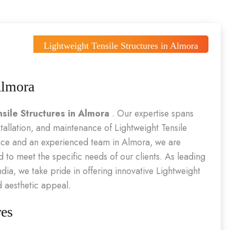
Lightweight Tensile Structures in Almora
Almora
sile Structures in Almora
. Our expertise spans
tallation, and maintenance of Lightweight Tensile
ence and an experienced team in Almora, we are
d to meet the specific needs of our clients. As leading
ndia, we take pride in offering innovative Lightweight
d aesthetic appeal.
res