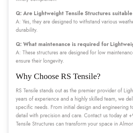
Q: Are Lightweight Tensile Structures suitable
A: Yes, they are designed to withstand various weath
durability.
Q: What maintenance is required for Lightwei
A: These structures are designed for low maintenance
ensure their longevity.
Why Choose RS Tensile?
RS Tensile stands out as the premier provider of Lig
years of experience and a highly skilled team, we deli
specific needs. From initial design and engineering t
detail with precision and care. Contact us today at
Tensile Structures can transform your space in Almor