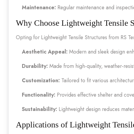
Maintenance:
Regular maintenance and inspection
Why Choose Lightweight Tensile S
Opting for Lightweight Tensile Structures from RS Te
Aesthetic Appeal:
Modern and sleek design enha
Durability:
Made from high-quality, weather-resist
Customization:
Tailored to fit various architectu
Functionality:
Provides effective shelter and cov
Sustainability:
Lightweight design reduces mater
Applications of Lightweight Tensil