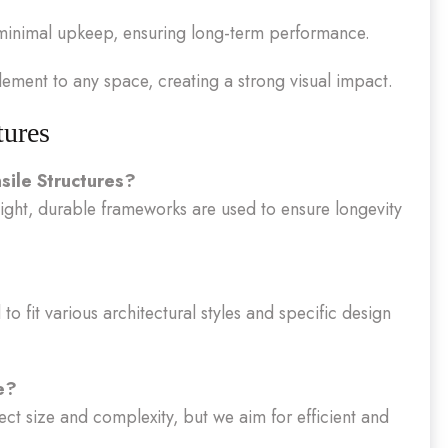
minimal upkeep, ensuring long-term performance.
ement to any space, creating a strong visual impact.
tures
sile Structures?
eight, durable frameworks are used to ensure longevity
to fit various architectural styles and specific design
e?
ect size and complexity, but we aim for efficient and