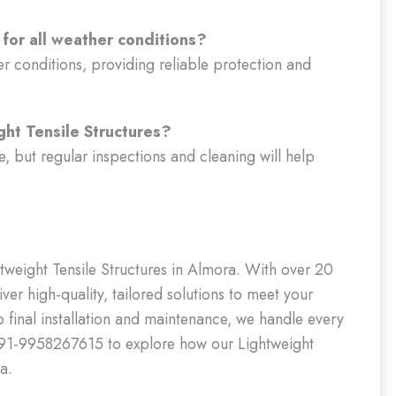
 for all weather conditions?
er conditions, providing reliable protection and
ght Tensile Structures?
, but regular inspections and cleaning will help
htweight Tensile Structures in Almora. With over 20
ver high-quality, tailored solutions to meet your
o final installation and maintenance, we handle every
 +91-9958267615 to explore how our Lightweight
a.