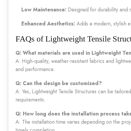
Low Maintenance:
Designed for durability and 
Enhanced Aesthetics:
Adds a modern, stylish el
FAQs of Lightweight Tensile Struc
Q: What materials are used in Lightweight Ten
A: High-quality, weather-resistant fabrics and lightw
and performance.
Q: Can the design be customized?
A: Yes, Lightweight Tensile Structures can be tailored 
requirements.
Q: How long does the installation process tak
A: The installation time varies depending on the proj
timely completion.