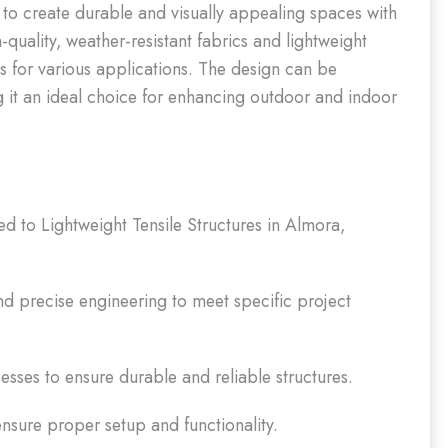
d to create durable and visually appealing spaces with
h-quality, weather-resistant fabrics and lightweight
ns for various applications. The design can be
ing it an ideal choice for enhancing outdoor and indoor
ted to Lightweight Tensile Structures in Almora,
 precise engineering to meet specific project
sses to ensure durable and reliable structures.
 ensure proper setup and functionality.