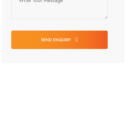
SEND ENQUIRY