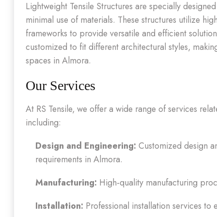
Lightweight Tensile Structures are specially designe
minimal use of materials. These structures utilize hig
frameworks to provide versatile and efficient solutio
customized to fit different architectural styles, mak
spaces in Almora.
Our Services
At RS Tensile, we offer a wide range of services rela
including:
Design and Engineering:
Customized design and
requirements in Almora.
Manufacturing:
High-quality manufacturing proce
Installation:
Professional installation services to