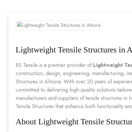
Lightweight Tensile Structures in 
RS Tensile is a premier provider of
Lightweight Ten
construction, design, engineering, manufacturing, ins
Structures in Almora. With over 20 years of experi
committed to delivering high-quality solutions tailore
manufacturers and suppliers of tensile structures in I
Tensile Structures that enhance both functionality an
About Lightweight Tensile Structu