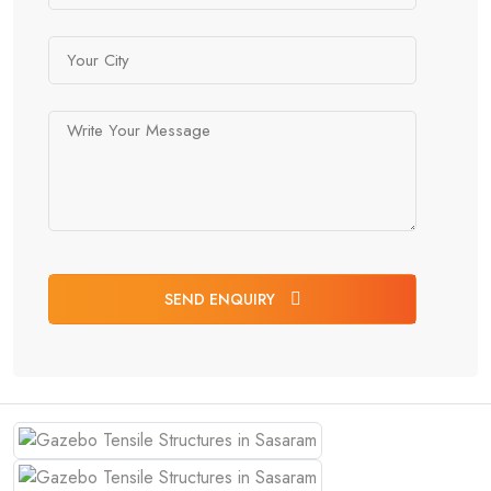
SEND ENQUIRY