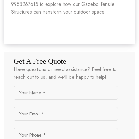
9958267615 to explore how our Gazebo Tensile
Structures can transform your outdoor space.
Get A Free Quote
Have questions or need assistance? Feel free to
reach out to us, and we'll be happy to help!