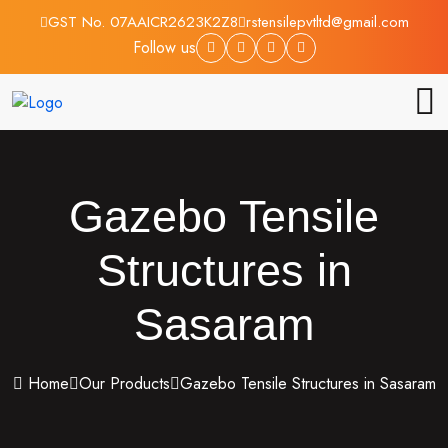
GST No. 07AAICR2623K2Z8
rstensilepvtltd@gmail.com
Follow us
Gazebo Tensile
Structures in
Sasaram
Home
Our Products
Gazebo Tensile Structures in Sasaram