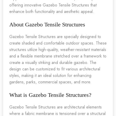
offering innovative Gazebo Tensile Structures that
enhance both functionality and aesthetic appeal.
About Gazebo Tensile Structures
Gazebo Tensile Structures are specially designed to
create shaded and comfortable outdoor spaces. These
structures utilize high-quality, weather-resistant materials
and a flexible membrane stretched over a framework to
create a visually striking and durable gazebo. The
design can be customized to fit various architectural
styles, making it an ideal solution for enhancing
gardens, parks, commercial spaces, and more.
What is Gazebo Tensile Structures?
Gazebo Tensile Structures are architectural elements
where a fabric membrane is tensioned over a structural