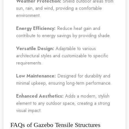
Weather Protection:
Shield outdoor areas from
sun, rain, and wind, providing a comfortable
environment.
Energy Efficiency:
Reduce heat gain and
contribute to energy savings by providing shade.
Versatile Design:
Adaptable to various
architectural styles and customizable to specific
requirements.
Low Maintenance:
Designed for durability and
minimal upkeep, ensuring long-term performance.
Enhanced Aesthetics:
Adds a modern, stylish
element to any outdoor space, creating a strong
visual impact.
FAQs of Gazebo Tensile Structures