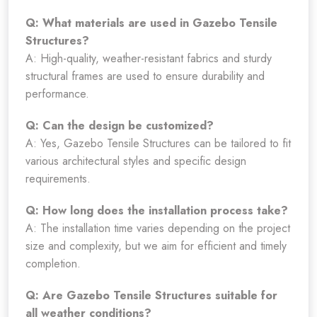
Q: What materials are used in Gazebo Tensile
Structures?
A: High-quality, weather-resistant fabrics and sturdy
structural frames are used to ensure durability and
performance.
Q: Can the design be customized?
A: Yes, Gazebo Tensile Structures can be tailored to fit
various architectural styles and specific design
requirements.
Q: How long does the installation process take?
A: The installation time varies depending on the project
size and complexity, but we aim for efficient and timely
completion.
Q: Are Gazebo Tensile Structures suitable for
all weather conditions?