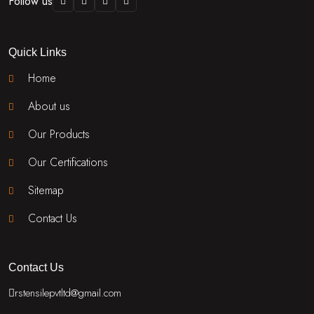
Follow us
Quick Links
Home
About us
Our Products
Our Certifications
Sitemap
Contact Us
Contact Us
rstensilepvtltd@gmail.com