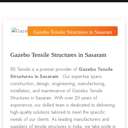
Gazebo Tensile Structures in Sasaram
Gazebo Tensile Structures in Sasaram
RS Tensile is a premier provider of
Gazebo Tensile
Structures in Sasaram
. Our expertise spans
construction, design, engineering, manufacturing,
installation, and maintenance of Gazebo Tensile
Structures in Sasaram. With over 20 years of
experience, our skilled team is dedicated to delivering
high-quality solutions tailored to meet the specific
needs of our clients. As leading manufacturers and
suppliers of tensile structures in India, we take pride in