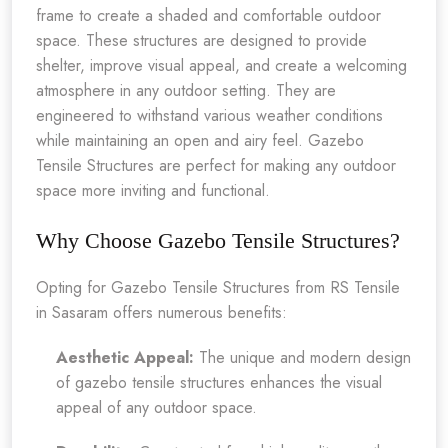
frame to create a shaded and comfortable outdoor
space. These structures are designed to provide
shelter, improve visual appeal, and create a welcoming
atmosphere in any outdoor setting. They are
engineered to withstand various weather conditions
while maintaining an open and airy feel. Gazebo
Tensile Structures are perfect for making any outdoor
space more inviting and functional.
Why Choose Gazebo Tensile Structures?
Opting for Gazebo Tensile Structures from RS Tensile
in Sasaram offers numerous benefits:
Aesthetic Appeal:
The unique and modern design
of gazebo tensile structures enhances the visual
appeal of any outdoor space.