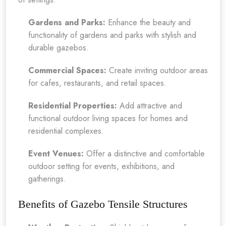
Gardens and Parks:
Enhance the beauty and
functionality of gardens and parks with stylish and
durable gazebos.
Commercial Spaces:
Create inviting outdoor areas
for cafes, restaurants, and retail spaces.
Residential Properties:
Add attractive and
functional outdoor living spaces for homes and
residential complexes.
Event Venues:
Offer a distinctive and comfortable
outdoor setting for events, exhibitions, and
gatherings.
Benefits of Gazebo Tensile Structures