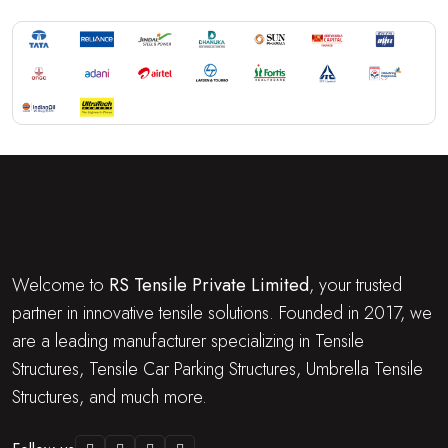
Welcome to
RS Tensile Private Limited
, your trusted
partner in innovative tensile solutions. Founded in 2017, we
are a leading manufacturer specializing in Tensile
Structures, Tensile Car Parking Structures, Umbrella Tensile
Structures, and much more.