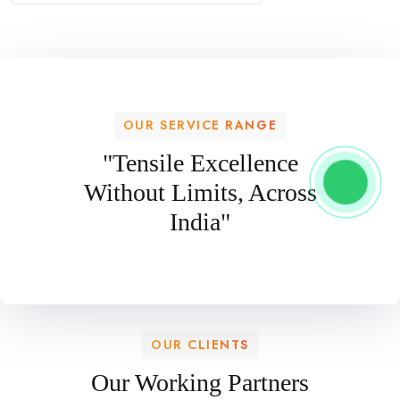
OUR SERVICE RANGE
"Tensile Excellence
Without Limits, Across
India"
OUR CLIENTS
Our Working Partners