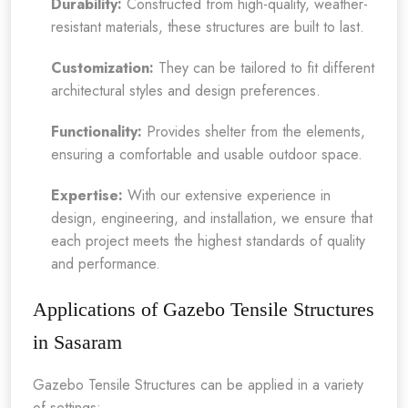
Durability:
Constructed from high-quality, weather-
resistant materials, these structures are built to last.
Customization:
They can be tailored to fit different
architectural styles and design preferences.
Functionality:
Provides shelter from the elements,
ensuring a comfortable and usable outdoor space.
Expertise:
With our extensive experience in
design, engineering, and installation, we ensure that
each project meets the highest standards of quality
and performance.
Applications of Gazebo Tensile Structures
in Sasaram
Gazebo Tensile Structures can be applied in a variety
of settings: