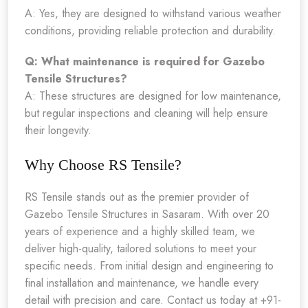
A: Yes, they are designed to withstand various weather
conditions, providing reliable protection and durability.
Q: What maintenance is required for Gazebo
Tensile Structures?
A: These structures are designed for low maintenance,
but regular inspections and cleaning will help ensure
their longevity.
Why Choose RS Tensile?
RS Tensile stands out as the premier provider of
Gazebo Tensile Structures in Sasaram. With over 20
years of experience and a highly skilled team, we
deliver high-quality, tailored solutions to meet your
specific needs. From initial design and engineering to
final installation and maintenance, we handle every
detail with precision and care. Contact us today at +91-