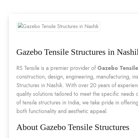
Gazebo Tensile Structures in Nashi
RS Tensile is a premier provider of
Gazebo Tensile
construction, design, engineering, manufacturing, in
Structures in Nashik. With over 20 years of experienc
quality solutions tailored to meet the specific needs
of tensile structures in India, we take pride in offer
both functionality and aesthetic appeal.
About Gazebo Tensile Structures