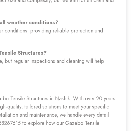
ect size and complexity, but we aim for efficient and
 all weather conditions?
er conditions, providing reliable protection and
ensile Structures?
, but regular inspections and cleaning will help
ebo Tensile Structures in Nashik. With over 20 years
gh-quality, tailored solutions to meet your specific
nstallation and maintenance, we handle every detail
9958267615 to explore how our Gazebo Tensile