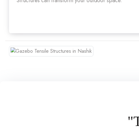
Structures can transform your outdoor space.
"