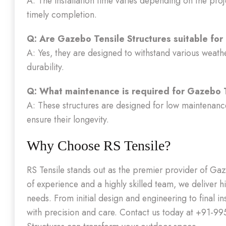
A: The installation time varies depending on the proj
timely completion.
Q: Are Gazebo Tensile Structures suitable for
A: Yes, they are designed to withstand various weath
durability.
Q: What maintenance is required for Gazebo T
A: These structures are designed for low maintenance
ensure their longevity.
Why Choose RS Tensile?
RS Tensile stands out as the premier provider of Gaz
of experience and a highly skilled team, we deliver hi
needs. From initial design and engineering to final i
with precision and care. Contact us today at +91-