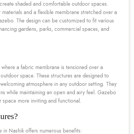
o create shaded and comfortable outdoor spaces.
ant materials and a flexible membrane stretched over a
gazebo. The design can be customized to fit various
 enhancing gardens, parks, commercial spaces, and
s where a fabric membrane is tensioned over a
 outdoor space. These structures are designed to
a welcoming atmosphere in any outdoor setting. They
ons while maintaining an open and airy feel. Gazebo
r space more inviting and functional.
ures?
e in Nashik offers numerous benefits: