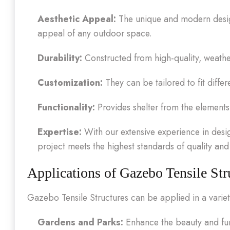
Aesthetic Appeal:
The unique and modern design
appeal of any outdoor space.
Durability:
Constructed from high-quality, weather-r
Customization:
They can be tailored to fit differ
Functionality:
Provides shelter from the element
Expertise:
With our extensive experience in desig
project meets the highest standards of quality an
Applications of Gazebo Tensile Str
Gazebo Tensile Structures can be applied in a variety
Gardens and Parks:
Enhance the beauty and func