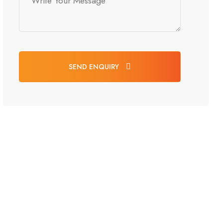
SEND ENQUIRY