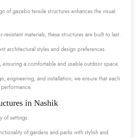
 of gazebo tensile structures enhances the visual
esistant materials, these structures are built to last.
ent architectural styles and design preferences.
s, ensuring a comfortable and usable outdoor space.
n, engineering, and installation, we ensure that each
d performance.
uctures in Nashik
 of settings:
tionality of gardens and parks with stylish and