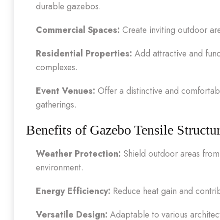
durable gazebos.
Commercial Spaces:
Create inviting outdoor are
Residential Properties:
Add attractive and func
complexes.
Event Venues:
Offer a distinctive and comfortabl
gatherings.
Benefits of Gazebo Tensile Structu
Weather Protection:
Shield outdoor areas from 
environment.
Energy Efficiency:
Reduce heat gain and contrib
Versatile Design:
Adaptable to various architect