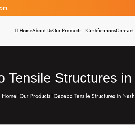
com
Home
About Us
Our Products
Certifications
Contact
 Tensile Structures in
Home
Our Products
Gazebo Tensile Structures in Nash