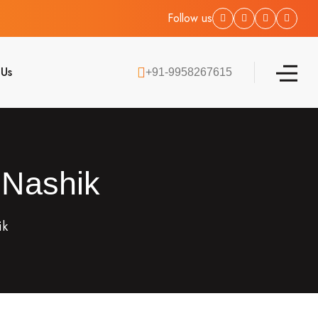
Follow us
 Us
+91-9958267615
 Nashik
ik