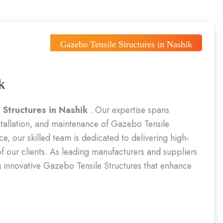
Gazebo Tensile Structures in Nashik
k
 Structures in Nashik
. Our expertise spans
stallation, and maintenance of Gazebo Tensile
e, our skilled team is dedicated to delivering high-
 of our clients. As leading manufacturers and suppliers
ing innovative Gazebo Tensile Structures that enhance