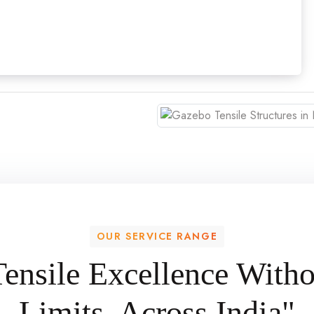
OUR SERVICE RANGE
Tensile Excellence Witho
Limits, Across India"