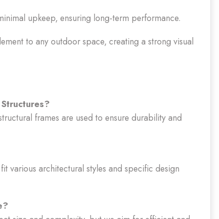
minimal upkeep, ensuring long-term performance.
ement to any outdoor space, creating a strong visual
 Structures?
structural frames are used to ensure durability and
it various architectural styles and specific design
e?