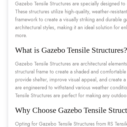
Gazebo Tensile Structures are specially designed t
These structures utilize high-quality, weather-resist
framework to create a visually striking and durable 
architectural styles, making it an ideal solution for
more.
What is Gazebo Tensile Structures?
Gazebo Tensile Structures are architectural element
structural frame to create a shaded and comfortable
provide shelter, improve visual appeal, and create 
are engineered to withstand various weather conditi
Tensile Structures are perfect for making any outdoo
Why Choose Gazebo Tensile Struct
Opting for Gazebo Tensile Structures from RS Tensil