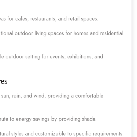
as for cafes, restaurants, and retail spaces.
tional outdoor living spaces for homes and residential
e outdoor setting for events, exhibitions, and
res
sun, rain, and wind, providing a comfortable
ute to energy savings by providing shade.
ural styles and customizable to specific requirements.