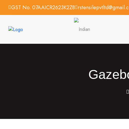
GST No. 07AAICR2623K2Z8
rstensilepvtltd@gmail.
Gazebo