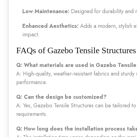
Low Maintenance:
Designed for durability and 
Enhanced Aesthetics:
Adds a modern, stylish el
impact.
FAQs of Gazebo Tensile Structures
Q: What materials are used in Gazebo Tensile
A: High-quality, weather-resistant fabrics and sturdy 
performance.
Q: Can the design be customized?
A: Yes, Gazebo Tensile Structures can be tailored to f
requirements.
Q: How long does the installation process tak