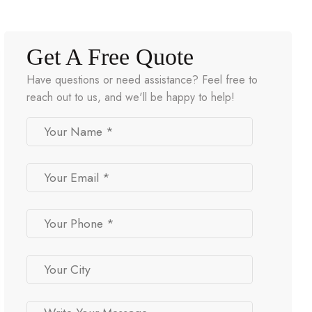
Get A Free Quote
Have questions or need assistance? Feel free to
reach out to us, and we'll be happy to help!