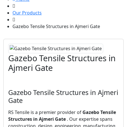
Our Products
Gazebo Tensile Structures in Ajmeri Gate
Gazebo Tensile Structures in
Ajmeri Gate
Gazebo Tensile Structures in Ajmeri
Gate
RS Tensile is a premier provider of
Gazebo Tensile
Structures in Ajmeri Gate
. Our expertise spans
construction, design, engineering, manufacturing,