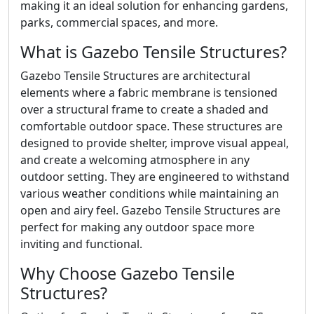
making it an ideal solution for enhancing gardens,
parks, commercial spaces, and more.
What is Gazebo Tensile Structures?
Gazebo Tensile Structures are architectural
elements where a fabric membrane is tensioned
over a structural frame to create a shaded and
comfortable outdoor space. These structures are
designed to provide shelter, improve visual appeal,
and create a welcoming atmosphere in any
outdoor setting. They are engineered to withstand
various weather conditions while maintaining an
open and airy feel. Gazebo Tensile Structures are
perfect for making any outdoor space more
inviting and functional.
Why Choose Gazebo Tensile
Structures?