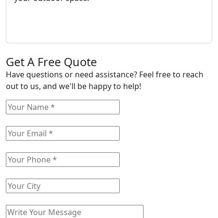
Get A Free Quote
Have questions or need assistance? Feel free to reach
out to us, and we'll be happy to help!