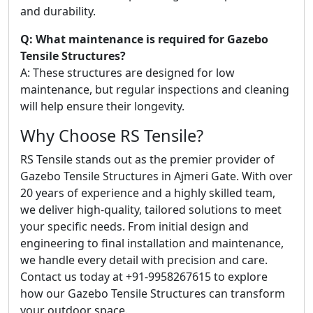
and durability.
Q: What maintenance is required for Gazebo
Tensile Structures?
A: These structures are designed for low
maintenance, but regular inspections and cleaning
will help ensure their longevity.
Why Choose RS Tensile?
RS Tensile stands out as the premier provider of
Gazebo Tensile Structures in Ajmeri Gate. With over
20 years of experience and a highly skilled team,
we deliver high-quality, tailored solutions to meet
your specific needs. From initial design and
engineering to final installation and maintenance,
we handle every detail with precision and care.
Contact us today at +91-9958267615 to explore
how our Gazebo Tensile Structures can transform
your outdoor space.