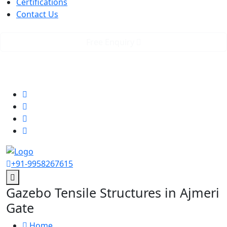
Certifications
Contact Us
Free Enquiry
GST No. 07AAICR2623K2Z8
rstensilepvtltd@gmail.com
Follow us
+91-9958267615
Gazebo Tensile Structures in Ajmeri
Gate
Home