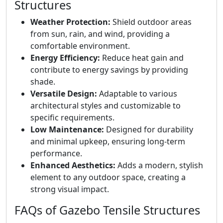
Structures
Weather Protection:
Shield outdoor areas
from sun, rain, and wind, providing a
comfortable environment.
Energy Efficiency:
Reduce heat gain and
contribute to energy savings by providing
shade.
Versatile Design:
Adaptable to various
architectural styles and customizable to
specific requirements.
Low Maintenance:
Designed for durability
and minimal upkeep, ensuring long-term
performance.
Enhanced Aesthetics:
Adds a modern, stylish
element to any outdoor space, creating a
strong visual impact.
FAQs of Gazebo Tensile Structures