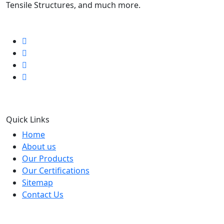
Tensile Structures, and much more.
Follow us
Quick Links
Home
About us
Our Products
Our Certifications
Sitemap
Contact Us