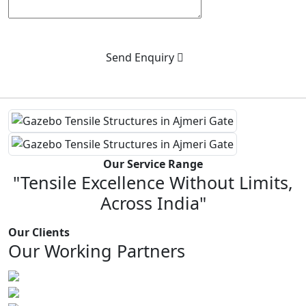
Send Enquiry
Our Service Range
"Tensile Excellence Without Limits,
Across India"
Our Clients
Our Working Partners