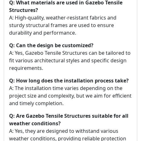
Q: What materials are used in Gazebo Tensile
Structures?
A: High-quality, weather-resistant fabrics and
sturdy structural frames are used to ensure
durability and performance.
Q: Can the design be customized?
A: Yes, Gazebo Tensile Structures can be tailored to
fit various architectural styles and specific design
requirements.
Q: How long does the installation process take?
A: The installation time varies depending on the
project size and complexity, but we aim for efficient
and timely completion.
Q: Are Gazebo Tensile Structures suitable for all
weather conditions?
A: Yes, they are designed to withstand various
weather conditions, providing reliable protection