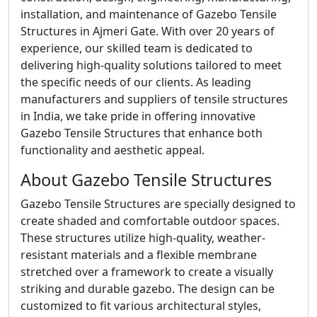
installation, and maintenance of Gazebo Tensile
Structures in Ajmeri Gate. With over 20 years of
experience, our skilled team is dedicated to
delivering high-quality solutions tailored to meet
the specific needs of our clients. As leading
manufacturers and suppliers of tensile structures
in India, we take pride in offering innovative
Gazebo Tensile Structures that enhance both
functionality and aesthetic appeal.
About Gazebo Tensile Structures
Gazebo Tensile Structures are specially designed to
create shaded and comfortable outdoor spaces.
These structures utilize high-quality, weather-
resistant materials and a flexible membrane
stretched over a framework to create a visually
striking and durable gazebo. The design can be
customized to fit various architectural styles,