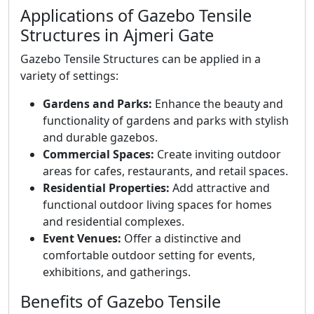
Applications of Gazebo Tensile
Structures in Ajmeri Gate
Gazebo Tensile Structures can be applied in a
variety of settings:
Gardens and Parks:
Enhance the beauty and
functionality of gardens and parks with stylish
and durable gazebos.
Commercial Spaces:
Create inviting outdoor
areas for cafes, restaurants, and retail spaces.
Residential Properties:
Add attractive and
functional outdoor living spaces for homes
and residential complexes.
Event Venues:
Offer a distinctive and
comfortable outdoor setting for events,
exhibitions, and gatherings.
Benefits of Gazebo Tensile