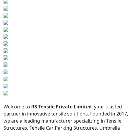
Welcome to
RS Tensile Private Limited
, your trusted
partner in innovative tensile solutions. Founded in 2017,
we are a leading manufacturer specializing in Tensile
Structures, Tensile Car Parking Structures, Umbrella