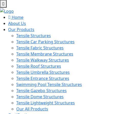
Home
About Us
Our Products
Tensile Structures
Tensile Car Parking Structures
Tensile Fabric Structures
Tensile Membrane Structures
Tensile Walkway Structures
Tensile Roof Structures
Tensile Umbrella Structures
Tensile Entrance Structures
Swimming Pool Tensile Structures
Tensile Gazebo Structures
Tensile Dome Structures
Tensile Lightweight Structures
Our All Products