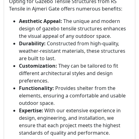
Opting for Gazebo Tensile Structures from RS
Tensile in Ajmeri Gate offers numerous benefits:
Aesthetic Appeal:
The unique and modern
design of gazebo tensile structures enhances
the visual appeal of any outdoor space.
Durability:
Constructed from high-quality,
weather-resistant materials, these structures
are built to last.
Customization:
They can be tailored to fit
different architectural styles and design
preferences.
Functionality:
Provides shelter from the
elements, ensuring a comfortable and usable
outdoor space.
Expertise:
With our extensive experience in
design, engineering, and installation, we
ensure that each project meets the highest
standards of quality and performance.