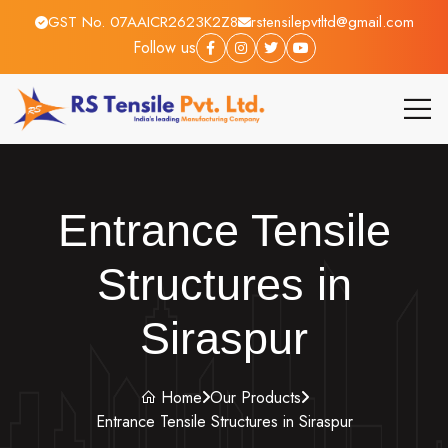
GST No. 07AAICR2623K2Z8
rstensilepvtltd@gmail.com
Follow us
Entrance Tensile
Structures in
Siraspur
Home
Our Products
Entrance Tensile Structures in Siraspur