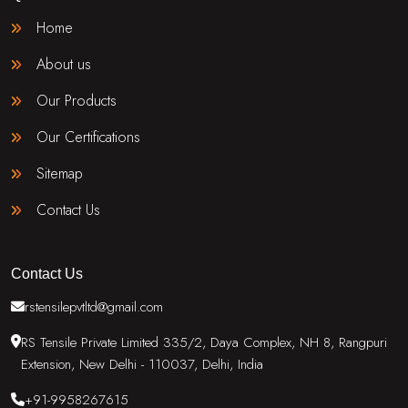
Home
About us
Our Products
Our Certifications
Sitemap
Contact Us
Contact Us
rstensilepvtltd@gmail.com
RS Tensile Private Limited 335/2, Daya Complex, NH 8, Rangpuri
Extension, New Delhi - 110037, Delhi, India
+91-9958267615