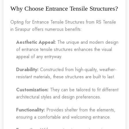
Why Choose Entrance Tensile Structures?
Opting for Entrance Tensile Structures from RS Tensile
in Siraspur offers numerous benefits:
Aesthetic Appeal:
The unique and modern design
of entrance tensile structures enhances the visual
appeal of any entryway.
Durability:
Constructed from high-quality, weather-
resistant materials, these structures are built to last.
Customization:
They can be tailored to fit different
architectural styles and design preferences.
Functionality:
Provides shelter from the elements,
ensuring a comfortable and welcoming entrance.