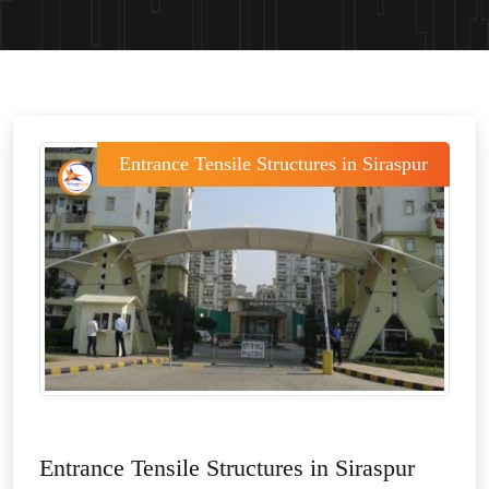
Entrance Tensile Structures in Siraspur
Entrance Tensile Structures in Siraspur