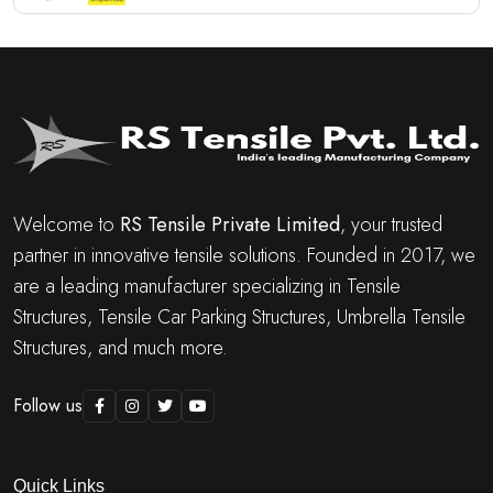
Welcome to
RS Tensile Private Limited
, your trusted
partner in innovative tensile solutions. Founded in 2017, we
are a leading manufacturer specializing in Tensile
Structures, Tensile Car Parking Structures, Umbrella Tensile
Structures, and much more.
Follow us
Quick Links