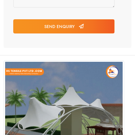
SEND ENQUIRY