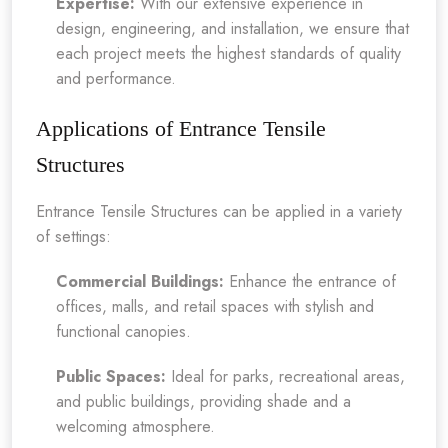
Expertise:
With our extensive experience in
design, engineering, and installation, we ensure that
each project meets the highest standards of quality
and performance.
Applications of Entrance Tensile
Structures
Entrance Tensile Structures can be applied in a variety
of settings:
Commercial Buildings:
Enhance the entrance of
offices, malls, and retail spaces with stylish and
functional canopies.
Public Spaces:
Ideal for parks, recreational areas,
and public buildings, providing shade and a
welcoming atmosphere.