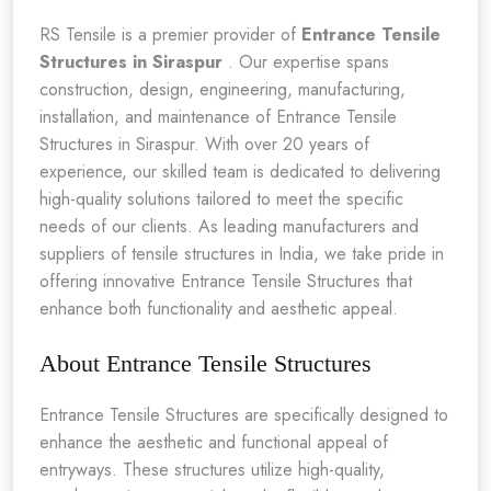
RS Tensile is a premier provider of
Entrance Tensile
Structures in Siraspur
. Our expertise spans
construction, design, engineering, manufacturing,
installation, and maintenance of Entrance Tensile
Structures in Siraspur. With over 20 years of
experience, our skilled team is dedicated to delivering
high-quality solutions tailored to meet the specific
needs of our clients. As leading manufacturers and
suppliers of tensile structures in India, we take pride in
offering innovative Entrance Tensile Structures that
enhance both functionality and aesthetic appeal.
About Entrance Tensile Structures
Entrance Tensile Structures are specifically designed to
enhance the aesthetic and functional appeal of
entryways. These structures utilize high-quality,