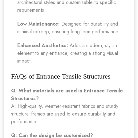
architectural styles and customizable to specific
requirements.
Low Maintenance:
Designed for durability and
minimal upkeep, ensuring long-term performance.
Enhanced Aesthetics:
Adds a modern, stylish
element to any entrance, creating a strong visual
impact.
FAQs of Entrance Tensile Structures
Q: What materials are used in Entrance Tensile
Structures?
A: High-quality, weather-resistant fabrics and sturdy
structural frames are used to ensure durability and
performance.
Q: Can the design be customized?