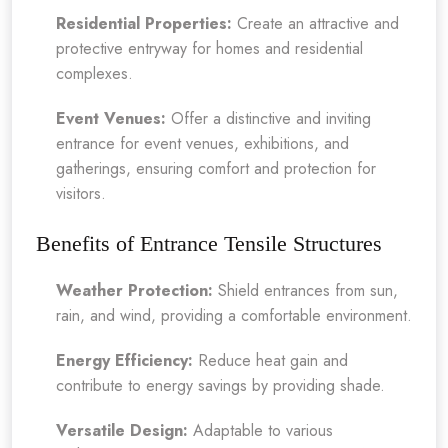
Residential Properties:
Create an attractive and
protective entryway for homes and residential
complexes.
Event Venues:
Offer a distinctive and inviting
entrance for event venues, exhibitions, and
gatherings, ensuring comfort and protection for
visitors.
Benefits of Entrance Tensile Structures
Weather Protection:
Shield entrances from sun,
rain, and wind, providing a comfortable environment.
Energy Efficiency:
Reduce heat gain and
contribute to energy savings by providing shade.
Versatile Design:
Adaptable to various