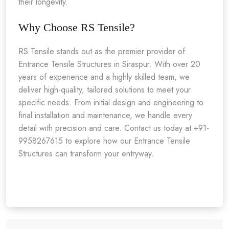
their longevity.
Why Choose RS Tensile?
RS Tensile stands out as the premier provider of
Entrance Tensile Structures in Siraspur. With over 20
years of experience and a highly skilled team, we
deliver high-quality, tailored solutions to meet your
specific needs. From initial design and engineering to
final installation and maintenance, we handle every
detail with precision and care. Contact us today at +91-
9958267615 to explore how our Entrance Tensile
Structures can transform your entryway.