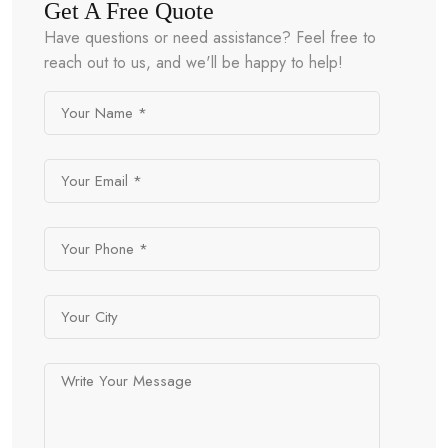
Get A Free Quote
Have questions or need assistance? Feel free to
reach out to us, and we'll be happy to help!