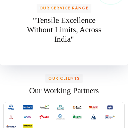
OUR SERVICE RANGE
"Tensile Excellence
Without Limits, Across
India"
OUR CLIENTS
Our Working Partners