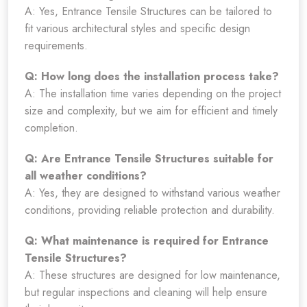
A: Yes, Entrance Tensile Structures can be tailored to
fit various architectural styles and specific design
requirements.
Q: How long does the installation process take?
A: The installation time varies depending on the project
size and complexity, but we aim for efficient and timely
completion.
Q: Are Entrance Tensile Structures suitable for
all weather conditions?
A: Yes, they are designed to withstand various weather
conditions, providing reliable protection and durability.
Q: What maintenance is required for Entrance
Tensile Structures?
A: These structures are designed for low maintenance,
but regular inspections and cleaning will help ensure