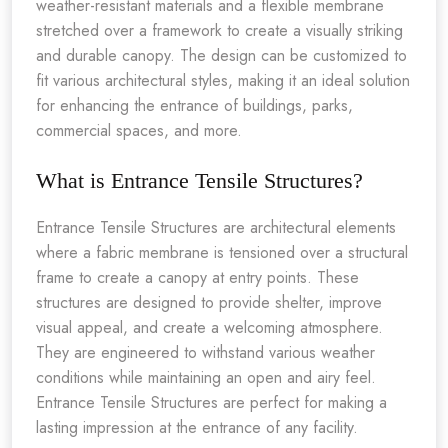
weather-resistant materials and a flexible membrane
stretched over a framework to create a visually striking
and durable canopy. The design can be customized to
fit various architectural styles, making it an ideal solution
for enhancing the entrance of buildings, parks,
commercial spaces, and more.
What is Entrance Tensile Structures?
Entrance Tensile Structures are architectural elements
where a fabric membrane is tensioned over a structural
frame to create a canopy at entry points. These
structures are designed to provide shelter, improve
visual appeal, and create a welcoming atmosphere.
They are engineered to withstand various weather
conditions while maintaining an open and airy feel.
Entrance Tensile Structures are perfect for making a
lasting impression at the entrance of any facility.