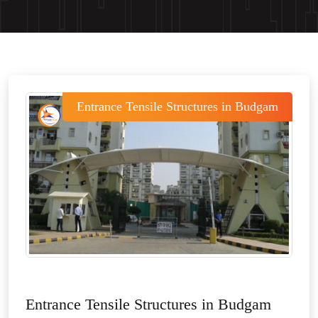
Entrance Tensile Structures in Budgam
Entrance Tensile Structures in Budgam