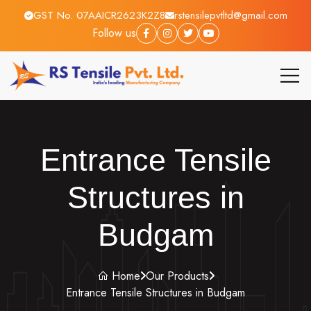
GST No. 07AAICR2623K2Z8
rstensilepvtltd@gmail.com
Follow us
Entrance Tensile
Structures in
Budgam
Home
Our Products
Entrance Tensile Structures in Budgam