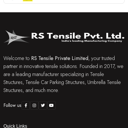
Welcome to
RS Tensile Private Limited
, your trusted
partner in innovative tensile solutions. Founded in 2017, we
are a leading manufacturer specializing in Tensile
Structures, Tensile Car Parking Structures, Umbrella Tensile
Structures, and much more.
Follow us
Quick Links