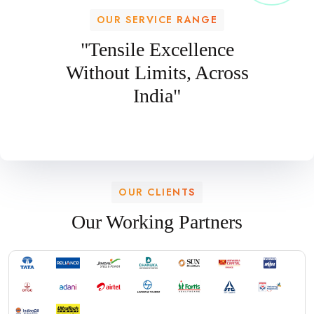
OUR SERVICE RANGE
"Tensile Excellence
Without Limits, Across
India"
OUR CLIENTS
Our Working Partners