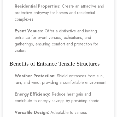
Residential Properties:
Create an attractive and
protective entryway for homes and residential
complexes.
Event Venues:
Offer a distinctive and inviting
entrance for event venues, exhibitions, and
gatherings, ensuring comfort and protection for
visitors.
Benefits of Entrance Tensile Structures
Weather Protection:
Shield entrances from sun,
rain, and wind, providing a comfortable environment.
Energy Efficiency:
Reduce heat gain and
contribute to energy savings by providing shade.
Versatile Design:
Adaptable to various