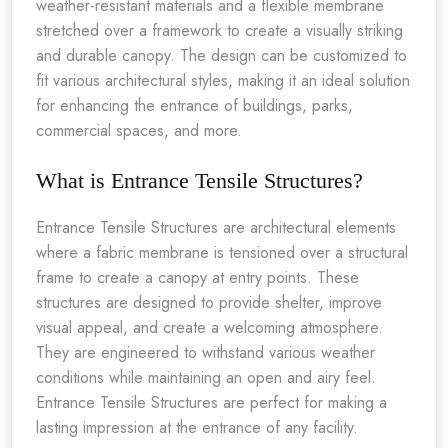
weather-resistant materials and a flexible membrane
stretched over a framework to create a visually striking
and durable canopy. The design can be customized to
fit various architectural styles, making it an ideal solution
for enhancing the entrance of buildings, parks,
commercial spaces, and more.
What is Entrance Tensile Structures?
Entrance Tensile Structures are architectural elements
where a fabric membrane is tensioned over a structural
frame to create a canopy at entry points. These
structures are designed to provide shelter, improve
visual appeal, and create a welcoming atmosphere.
They are engineered to withstand various weather
conditions while maintaining an open and airy feel.
Entrance Tensile Structures are perfect for making a
lasting impression at the entrance of any facility.