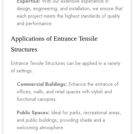
Expertise:
With our extensive experience in
design, engineering, and installation, we ensure that
each project meets the highest standards of quality
and performance.
Applications of Entrance Tensile
Structures
Entrance Tensile Structures can be applied in a variety
of settings:
Commercial Buildings:
Enhance the entrance of
offices, malls, and retail spaces with stylish and
functional canopies.
Public Spaces:
Ideal for parks, recreational areas,
and public buildings, providing shade and a
welcoming atmosphere.