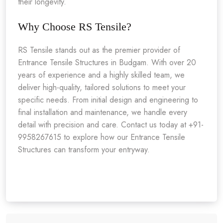
their longevity.
Why Choose RS Tensile?
RS Tensile stands out as the premier provider of
Entrance Tensile Structures in Budgam. With over 20
years of experience and a highly skilled team, we
deliver high-quality, tailored solutions to meet your
specific needs. From initial design and engineering to
final installation and maintenance, we handle every
detail with precision and care. Contact us today at +91-
9958267615 to explore how our Entrance Tensile
Structures can transform your entryway.