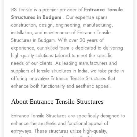
RS Tensile is a premier provider of
Entrance Tensile
Structures in Budgam
. Our expertise spans
construction, design, engineering, manufacturing,
installation, and maintenance of Entrance Tensile
Structures in Budgam. With over 20 years of
experience, our skilled team is dedicated to delivering
high-quality solutions tailored to meet the specific
needs of our clients. As leading manufacturers and
suppliers of tensile structures in India, we take pride in
offering innovative Entrance Tensile Structures that
enhance both functionality and aesthetic appeal.
About Entrance Tensile Structures
Entrance Tensile Structures are specifically designed to
enhance the aesthetic and functional appeal of
entryways. These structures utilize high-quality,