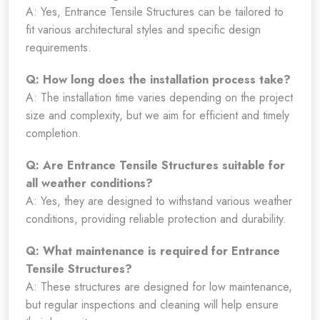
A: Yes, Entrance Tensile Structures can be tailored to
fit various architectural styles and specific design
requirements.
Q: How long does the installation process take?
A: The installation time varies depending on the project
size and complexity, but we aim for efficient and timely
completion.
Q: Are Entrance Tensile Structures suitable for
all weather conditions?
A: Yes, they are designed to withstand various weather
conditions, providing reliable protection and durability.
Q: What maintenance is required for Entrance
Tensile Structures?
A: These structures are designed for low maintenance,
but regular inspections and cleaning will help ensure