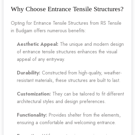
Why Choose Entrance Tensile Structures?
Opting for Entrance Tensile Structures from RS Tensile
in Budgam offers numerous benefits:
Aesthetic Appeal:
The unique and modern design
of entrance tensile structures enhances the visual
appeal of any entryway.
Durability:
Constructed from high-quality, weather-
resistant materials, these structures are built to last.
Customization:
They can be tailored to fit different
architectural styles and design preferences.
Functionality:
Provides shelter from the elements,
ensuring a comfortable and welcoming entrance.