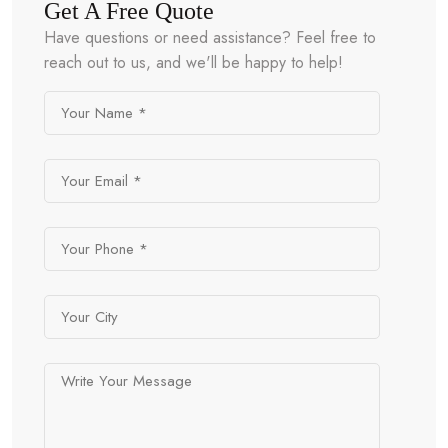
Get A Free Quote
Have questions or need assistance? Feel free to
reach out to us, and we'll be happy to help!