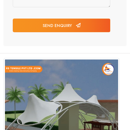
SEND ENQUIRY