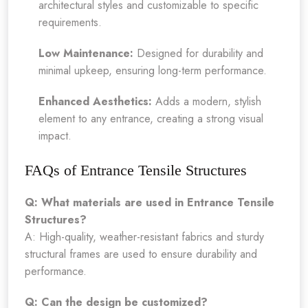
architectural styles and customizable to specific
requirements.
Low Maintenance:
Designed for durability and
minimal upkeep, ensuring long-term performance.
Enhanced Aesthetics:
Adds a modern, stylish
element to any entrance, creating a strong visual
impact.
FAQs of Entrance Tensile Structures
Q: What materials are used in Entrance Tensile
Structures?
A: High-quality, weather-resistant fabrics and sturdy
structural frames are used to ensure durability and
performance.
Q: Can the design be customized?