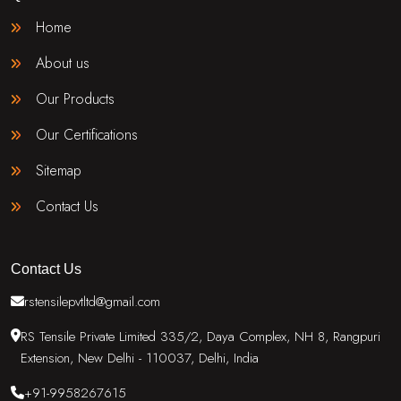
Home
About us
Our Products
Our Certifications
Sitemap
Contact Us
Contact Us
rstensilepvtltd@gmail.com
RS Tensile Private Limited 335/2, Daya Complex, NH 8, Rangpuri
Extension, New Delhi - 110037, Delhi, India
+91-9958267615