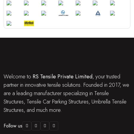
Welcome to
RS Tensile Private Limited
, your trusted
partner in innovative tensile solutions. Founded in 2017, we
are a leading manufacturer specializing in Tensile
Structures, Tensile Car Parking Structures, Umbrella Tensile
Structures, and much more.
Follow us