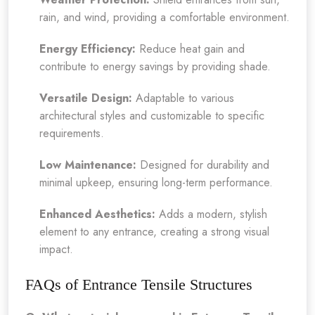
rain, and wind, providing a comfortable environment.
Energy Efficiency:
Reduce heat gain and
contribute to energy savings by providing shade.
Versatile Design:
Adaptable to various
architectural styles and customizable to specific
requirements.
Low Maintenance:
Designed for durability and
minimal upkeep, ensuring long-term performance.
Enhanced Aesthetics:
Adds a modern, stylish
element to any entrance, creating a strong visual
impact.
FAQs of Entrance Tensile Structures