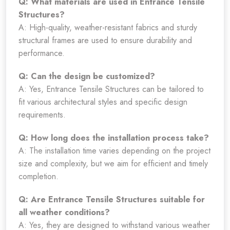
Q: What materials are used in Entrance Tensile
Structures?
A: High-quality, weather-resistant fabrics and sturdy
structural frames are used to ensure durability and
performance.
Q: Can the design be customized?
A: Yes, Entrance Tensile Structures can be tailored to
fit various architectural styles and specific design
requirements.
Q: How long does the installation process take?
A: The installation time varies depending on the project
size and complexity, but we aim for efficient and timely
completion.
Q: Are Entrance Tensile Structures suitable for
all weather conditions?
A: Yes, they are designed to withstand various weather