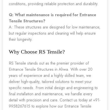
conditions, providing reliable protection and durability.
Q: What maintenance is required for Entrance
Tensile Structures?
A: These structures are designed for low maintenance,
but regular inspections and cleaning will help ensure
their longevity.
Why Choose RS Tensile?
RS Tensile stands out as the premier provider of
Entrance Tensile Structures in Ahwa. With over 20
years of experience and a highly skilled team, we
deliver high-quality, tailored solutions to meet your
specific needs. From initial design and engineering to
final installation and maintenance, we handle every
detail with precision and care. Contact us today at +91-
9958267615 to explore how our Entrance Tensile