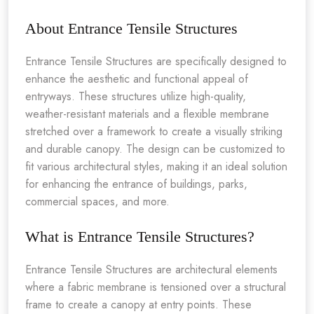
About Entrance Tensile Structures
Entrance Tensile Structures are specifically designed to
enhance the aesthetic and functional appeal of
entryways. These structures utilize high-quality,
weather-resistant materials and a flexible membrane
stretched over a framework to create a visually striking
and durable canopy. The design can be customized to
fit various architectural styles, making it an ideal solution
for enhancing the entrance of buildings, parks,
commercial spaces, and more.
What is Entrance Tensile Structures?
Entrance Tensile Structures are architectural elements
where a fabric membrane is tensioned over a structural
frame to create a canopy at entry points. These