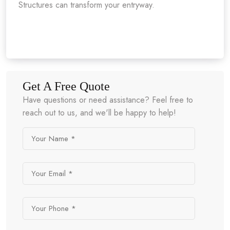
Structures can transform your entryway.
Get A Free Quote
Have questions or need assistance? Feel free to
reach out to us, and we'll be happy to help!