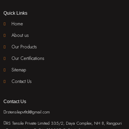
Quick Links
Home
About us
Our Products
Our Certifications
Sitemap
Contact Us
Contact Us
rstensilepvtltd@gmail.com
RS Tensile Private Limited 335/2, Daya Complex, NH 8, Rangpuri