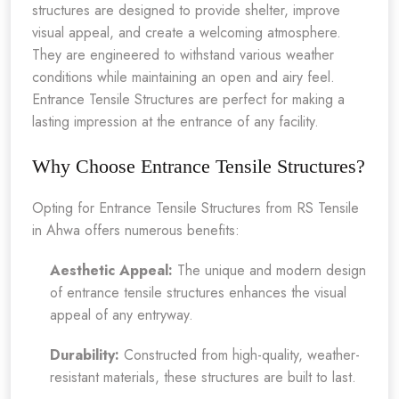
structures are designed to provide shelter, improve
visual appeal, and create a welcoming atmosphere.
They are engineered to withstand various weather
conditions while maintaining an open and airy feel.
Entrance Tensile Structures are perfect for making a
lasting impression at the entrance of any facility.
Why Choose Entrance Tensile Structures?
Opting for Entrance Tensile Structures from RS Tensile
in Ahwa offers numerous benefits:
Aesthetic Appeal:
The unique and modern design
of entrance tensile structures enhances the visual
appeal of any entryway.
Durability:
Constructed from high-quality, weather-
resistant materials, these structures are built to last.