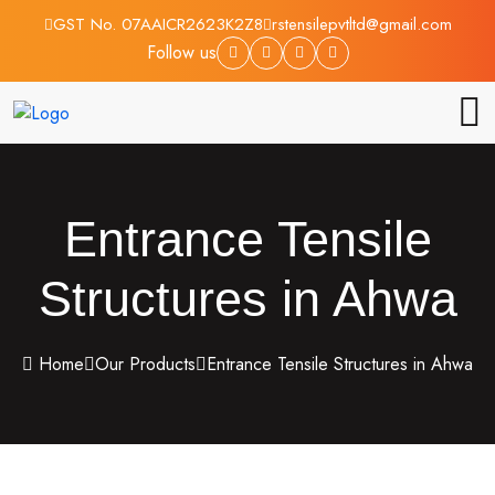
GST No. 07AAICR2623K2Z8
rstensilepvtltd@gmail.com
Follow us
Entrance Tensile
Structures in Ahwa
Home
Our Products
Entrance Tensile Structures in Ahwa