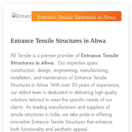
Entrance Tensile Structures in Ahwa
Entrance Tensile Structures in Ahwa
RS Tensile is a premier provider of
Entrance Tensile
Structures in Ahwa
. Our expertise spans
construction, design, engineering, manufacturing,
installation, and maintenance of Entrance Tensile
Structures in Ahwa. With over 20 years of experience,
our skilled team is dedicated to delivering high-quality
solutions tailored to meet the specific needs of our
clients. As leading manufacturers and suppliers of
tensile structures in India, we take pride in offering
innovative Entrance Tensile Structures that enhance
both functionality and aesthetic appeal.