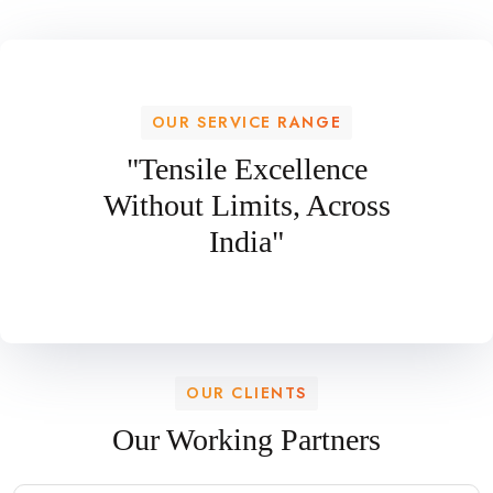
OUR SERVICE RANGE
"Tensile Excellence
Without Limits, Across
India"
OUR CLIENTS
Our Working Partners