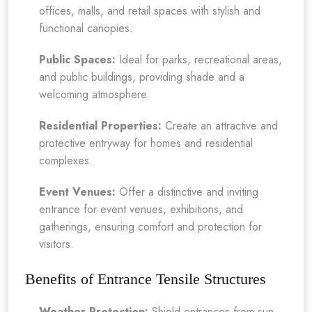
offices, malls, and retail spaces with stylish and
functional canopies.
Public Spaces:
Ideal for parks, recreational areas,
and public buildings, providing shade and a
welcoming atmosphere.
Residential Properties:
Create an attractive and
protective entryway for homes and residential
complexes.
Event Venues:
Offer a distinctive and inviting
entrance for event venues, exhibitions, and
gatherings, ensuring comfort and protection for
visitors.
Benefits of Entrance Tensile Structures
Weather Protection:
Shield entrances from sun,