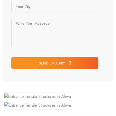
SEND ENQUIRY