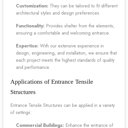
Customization:
They can be tailored to fit different
architectural styles and design preferences.
Functionality:
Provides shelter from the elements,
ensuring a comfortable and welcoming entrance.
Expertise:
With our extensive experience in
design, engineering, and installation, we ensure that
each project meets the highest standards of quality
and performance.
Applications of Entrance Tensile
Structures
Entrance Tensile Structures can be applied in a variety
of settings:
Commercial Buildings:
Enhance the entrance of