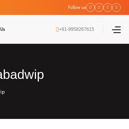
Follow us
 Us
+91-9958267615
Nabadwip
wip