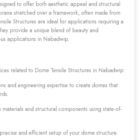
signed to offer both aesthetic appeal and structural
mbrane stretched over a framework, often made from
ile Structures are ideal for applications requiring a
They provide a unique blend of beauty and
ious applications in Nabadwip.
vices related to Dome Tensile Structures in Nabadwip:
ns and engineering expertise to create domes that
rds.
e materials and structural components using state-of-
 precise and efficient setup of your dome structure.