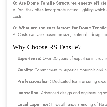
Q: Are Dome Tensile Structures energy effici
A: Yes, they often incorporate natural lighting which 
costs.
Q: What are the cost factors for Dome Tensile
A: Costs can vary based on size, materials, design co
Why Choose RS Tensile?
Experience:
Over 20 years of expertise in creat
Quality:
Commitment to superior materials and hi
Professionalism:
Dedicated team ensuring excell
Innovation:
Advanced design and engineering solu
Local Expertise:
In-depth understanding of Naba