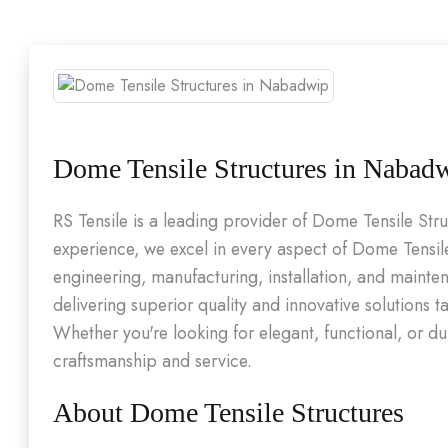
Dome Tensile Structures in Nabad
RS Tensile is a leading provider of Dome Tensile St
experience, we excel in every aspect of Dome Tensile
engineering, manufacturing, installation, and maint
delivering superior quality and innovative solutions t
Whether you're looking for elegant, functional, or d
craftsmanship and service.
About Dome Tensile Structures