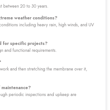
st between 20 to 30 years.
extreme weather conditions?
conditions including heavy rain, high winds, and UV
 for specific projects?
ign and functional requirements.
?
amework and then stretching the membrane over it,
of maintenance?
ough periodic inspections and upkeep are