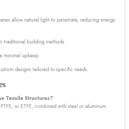
nes allow natural light to penetrate, reducing energy
 traditional building methods.
re minimal upkeep.
ustom designs tailored to specific needs.
es
e Tensile Structures?
 PTFE, or ETFE, combined with steel or aluminum