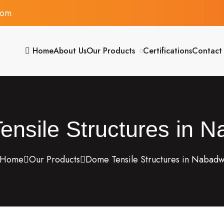
com
Home
About Us
Our Products
Certifications
Contact
nsile Structures in 
Home
Our Products
Dome Tensile Structures in Nabad