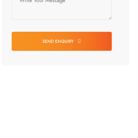
SEND ENQUIRY