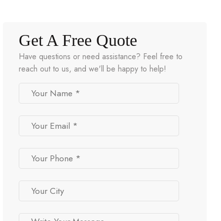
Get A Free Quote
Have questions or need assistance? Feel free to
reach out to us, and we'll be happy to help!