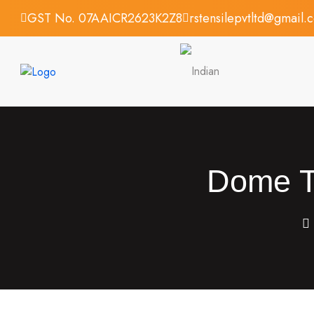
GST No. 07AAICR2623K2Z8
rstensilepvtltd@gmail.
Dome Te