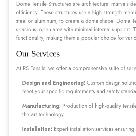
Dome Tensile Structures are architectural marvels de
efficiency. These structures use a high-strength me
steel or aluminum, to create a dome shape. Dome Tens
spacious, open area with minimal internal support. 
functionality, making them a popular choice for var
Our Services
At RS Tensile, we offer a comprehensive suite of ser
Design and Engineering:
Custom design solutio
meet your specific requirements and safety standa
Manufacturing:
Production of high-quality tensil
the-art technology.
Installation:
Expert installation services ensuring