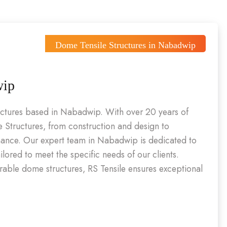
Dome Tensile Structures in Nabadwip
wip
ructures based in Nabadwip. With over 20 years of
 Structures, from construction and design to
enance. Our expert team in Nabadwip is dedicated to
ailored to meet the specific needs of our clients.
urable dome structures, RS Tensile ensures exceptional