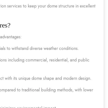
n services to keep your dome structure in excellent
res?
 advantages:
als to withstand diverse weather conditions.
ions including commercial, residential, and public
pact with its unique dome shape and modern design.
compared to traditional building methods, with lower