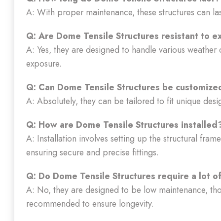
A: With proper maintenance, these structures can la
Q: Are Dome Tensile Structures resistant to 
A: Yes, they are designed to handle various weather 
exposure.
Q: Can Dome Tensile Structures be customized
A: Absolutely, they can be tailored to fit unique des
Q: How are Dome Tensile Structures installed
A: Installation involves setting up the structural fr
ensuring secure and precise fittings.
Q: Do Dome Tensile Structures require a lot 
A: No, they are designed to be low maintenance, th
recommended to ensure longevity.