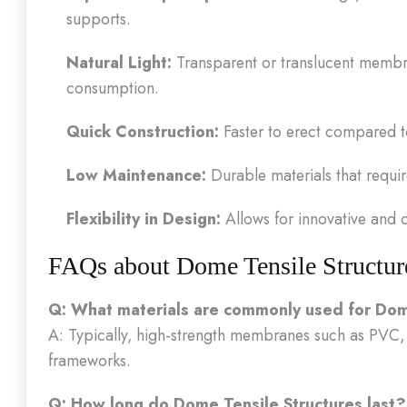
supports.
Natural Light:
Transparent or translucent membra
consumption.
Quick Construction:
Faster to erect compared to
Low Maintenance:
Durable materials that requi
Flexibility in Design:
Allows for innovative and c
FAQs about Dome Tensile Structur
Q: What materials are commonly used for Dom
A: Typically, high-strength membranes such as PVC,
frameworks.
Q: How long do Dome Tensile Structures last?