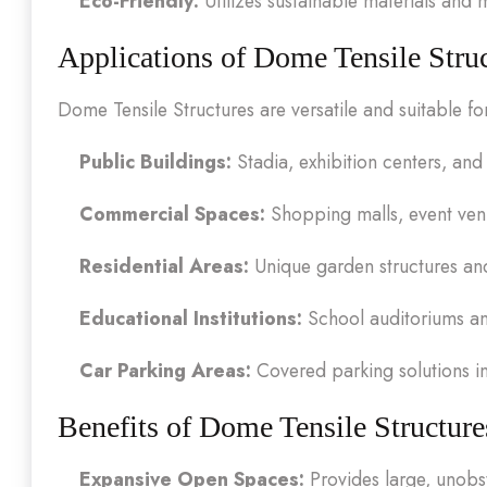
Eco-Friendly:
Utilizes sustainable materials and
Applications of Dome Tensile Stru
Dome Tensile Structures are versatile and suitable fo
Public Buildings:
Stadia, exhibition centers, and
Commercial Spaces:
Shopping malls, event ven
Residential Areas:
Unique garden structures an
Educational Institutions:
School auditoriums and
Car Parking Areas:
Covered parking solutions i
Benefits of Dome Tensile Structure
Expansive Open Spaces:
Provides large, unobst