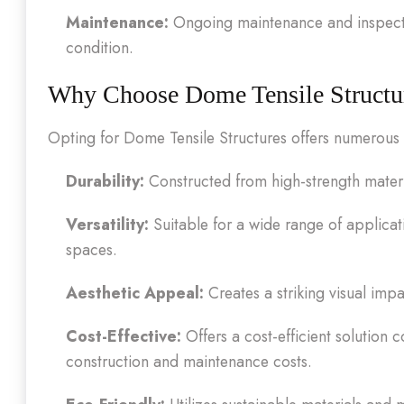
Maintenance:
Ongoing maintenance and inspectio
condition.
Why Choose Dome Tensile Structu
Opting for Dome Tensile Structures offers numerous
Durability:
Constructed from high-strength materi
Versatility:
Suitable for a wide range of applicat
spaces.
Aesthetic Appeal:
Creates a striking visual im
Cost-Effective:
Offers a cost-efficient solution 
construction and maintenance costs.