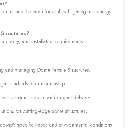
ent?
can reduce the need for artificial lighting and energy
 Structures?
mplexity, and installation requirements.
ing and managing Dome Tensile Structures.
gh standards of craftsmanship.
ent customer service and project delivery.
tions for cutting-edge dome structures.
dwip's specific needs and environmental conditions.