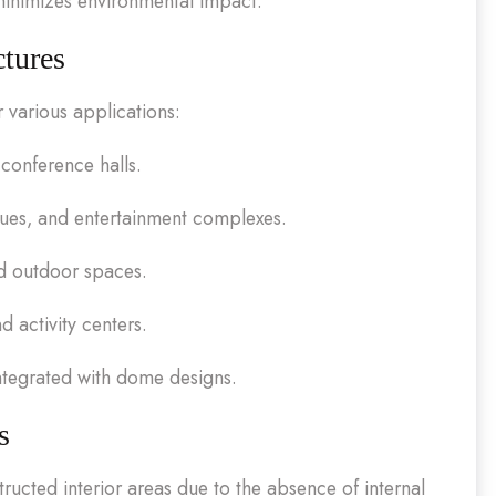
 minimizes environmental impact.
ctures
r various applications:
 conference halls.
ues, and entertainment complexes.
d outdoor spaces.
 activity centers.
ntegrated with dome designs.
s
ructed interior areas due to the absence of internal