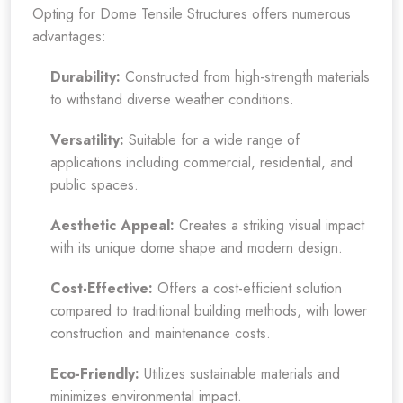
Opting for Dome Tensile Structures offers numerous
advantages:
Durability:
Constructed from high-strength materials
to withstand diverse weather conditions.
Versatility:
Suitable for a wide range of
applications including commercial, residential, and
public spaces.
Aesthetic Appeal:
Creates a striking visual impact
with its unique dome shape and modern design.
Cost-Effective:
Offers a cost-efficient solution
compared to traditional building methods, with lower
construction and maintenance costs.
Eco-Friendly:
Utilizes sustainable materials and
minimizes environmental impact.