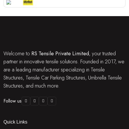
Welcome to
RS Tensile Private Limited
, your trusted
partner in innovative tensile solutions. Founded in 2017, we
are a leading manufacturer specializing in Tensile
Structures, Tensile Car Parking Structures, Umbrella Tensile
Structures, and much more.
Follow us
Quick Links