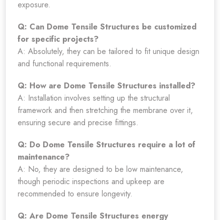
exposure.
Q: Can Dome Tensile Structures be customized
for specific projects?
A: Absolutely, they can be tailored to fit unique design
and functional requirements.
Q: How are Dome Tensile Structures installed?
A: Installation involves setting up the structural
framework and then stretching the membrane over it,
ensuring secure and precise fittings.
Q: Do Dome Tensile Structures require a lot of
maintenance?
A: No, they are designed to be low maintenance,
though periodic inspections and upkeep are
recommended to ensure longevity.
Q: Are Dome Tensile Structures energy