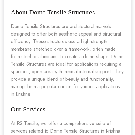
About Dome Tensile Structures
Dome Tensile Structures are architectural marvels
designed to offer both aesthetic appeal and structural
efficiency. These structures use a high-strength
membrane stretched over a framework, often made
from steel or aluminum, to create a dome shape. Dome
Tensile Structures are ideal for applications requiring a
spacious, open area with minimal internal support. They
provide a unique blend of beauty and functionality,
making them a popular choice for various applications
in Krishna.
Our Services
At RS Tensile, we offer a comprehensive suite of
services related to Dome Tensile Structures in Krishna: