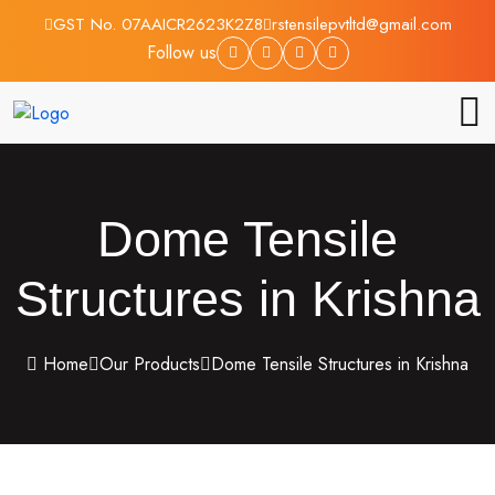
GST No. 07AAICR2623K2Z8
rstensilepvtltd@gmail.com
Follow us
Dome Tensile
Structures in Krishna
Home
Our Products
Dome Tensile Structures in Krishna