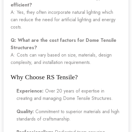
efficient?
A: Yes, they often incorporate natural lighting which
can reduce the need for artificial lighting and energy
costs.
Q: What are the cost factors for Dome Tensile
Structures?
A: Costs can vary based on size, materials, design
complexity, and installation requirements.
Why Choose RS Tensile?
Experience:
Over 20 years of expertise in
creating and managing Dome Tensile Structures.
Quality:
Commitment to superior materials and high
standards of craftsmanship.