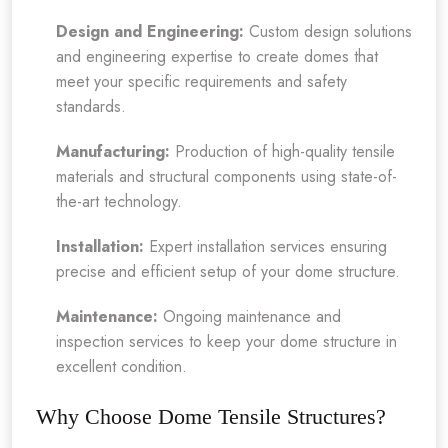
Design and Engineering:
Custom design solutions
and engineering expertise to create domes that
meet your specific requirements and safety
standards.
Manufacturing:
Production of high-quality tensile
materials and structural components using state-of-
the-art technology.
Installation:
Expert installation services ensuring
precise and efficient setup of your dome structure.
Maintenance:
Ongoing maintenance and
inspection services to keep your dome structure in
excellent condition.
Why Choose Dome Tensile Structures?