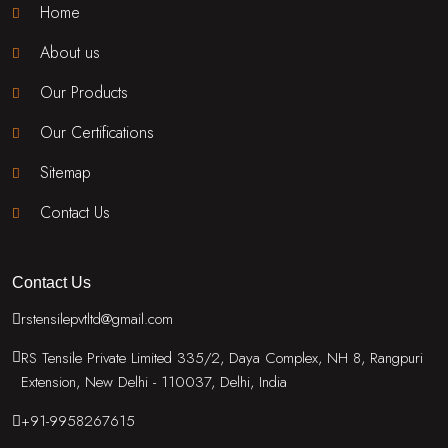
Home
About us
Our Products
Our Certifications
Sitemap
Contact Us
Contact Us
rstensilepvtltd@gmail.com
RS Tensile Private Limited 335/2, Daya Complex, NH 8, Rangpuri
Extension, New Delhi - 110037, Delhi, India
+91-9958267615