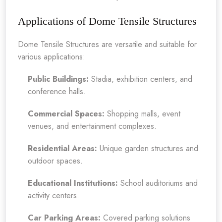
Applications of Dome Tensile Structures
Dome Tensile Structures are versatile and suitable for
various applications:
Public Buildings:
Stadia, exhibition centers, and
conference halls.
Commercial Spaces:
Shopping malls, event
venues, and entertainment complexes.
Residential Areas:
Unique garden structures and
outdoor spaces.
Educational Institutions:
School auditoriums and
activity centers.
Car Parking Areas:
Covered parking solutions