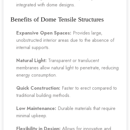
integrated with dome designs.
Benefits of Dome Tensile Structures
Expansive Open Spaces:
Provides large,
unobstructed interior areas due to the absence of
internal supports.
Natural Light:
Transparent or translucent
membranes allow natural light to penetrate, reducing
energy consumption.
Quick Construction:
Faster to erect compared to
traditional building methods.
Low Maintenance:
Durable materials that require
minimal upkeep.
Flexibility in Design:
Allows for innovative and