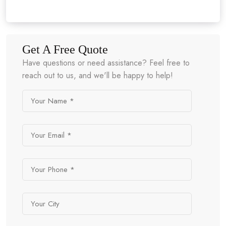
Get A Free Quote
Have questions or need assistance? Feel free to
reach out to us, and we'll be happy to help!