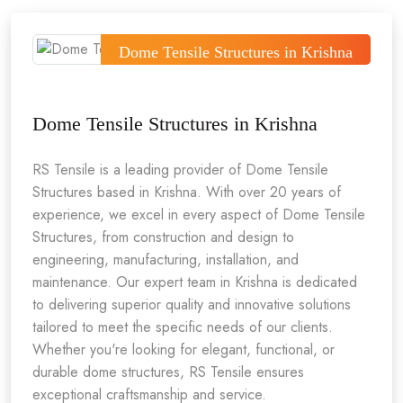
Dome Tensile Structures in Krishna
Dome Tensile Structures in Krishna
RS Tensile is a leading provider of Dome Tensile
Structures based in Krishna. With over 20 years of
experience, we excel in every aspect of Dome Tensile
Structures, from construction and design to
engineering, manufacturing, installation, and
maintenance. Our expert team in Krishna is dedicated
to delivering superior quality and innovative solutions
tailored to meet the specific needs of our clients.
Whether you're looking for elegant, functional, or
durable dome structures, RS Tensile ensures
exceptional craftsmanship and service.