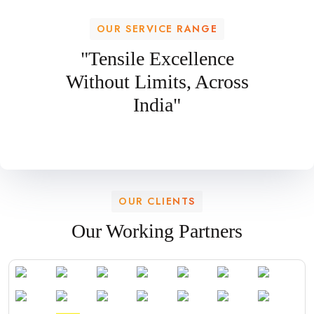
OUR SERVICE RANGE
"Tensile Excellence
Without Limits, Across
India"
OUR CLIENTS
Our Working Partners