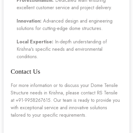
Professionalism:
Dedicated team ensuring
excellent customer service and project delivery.
Innovation:
Advanced design and engineering
solutions for cutting-edge dome structures.
Local Expertise:
In-depth understanding of
Krishna's specific needs and environmental
conditions.
Contact Us
For more information or to discuss your Dome Tensile
Structure needs in Krishna, please contact RS Tensile
at +91-9958267615. Our team is ready to provide you
with exceptional service and innovative solutions
tailored to your specific requirements.