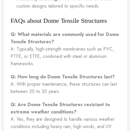
custom designs tailored to specific needs.
FAQs about Dome Tensile Structures
Q: What materials are commonly used for Dome
Tensile Structures?
A: Typically, high-strength membranes such as PVC,
PTFE, or ETFE, combined with steel or aluminum
frameworks.
Q: How long do Dome Tensile Structures last?
A: With proper maintenance, these structures can last
between 20 to 30 years.
Q: Are Dome Tensile Structures resistant to
extreme weather conditions?
A: Yes, they are designed to handle various weather
conditions including heavy rain, high winds, and UV