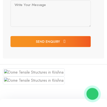
SEND ENQUIRY