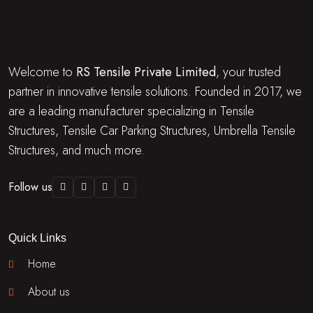
Welcome to
RS Tensile Private Limited
, your trusted
partner in innovative tensile solutions. Founded in 2017, we
are a leading manufacturer specializing in Tensile
Structures, Tensile Car Parking Structures, Umbrella Tensile
Structures, and much more.
Follow us
Quick Links
Home
About us