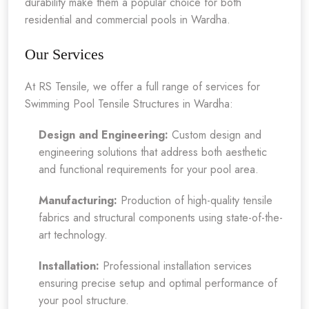
durability make them a popular choice for both
residential and commercial pools in Wardha.
Our Services
At RS Tensile, we offer a full range of services for
Swimming Pool Tensile Structures in Wardha:
Design and Engineering:
Custom design and
engineering solutions that address both aesthetic
and functional requirements for your pool area.
Manufacturing:
Production of high-quality tensile
fabrics and structural components using state-of-the-
art technology.
Installation:
Professional installation services
ensuring precise setup and optimal performance of
your pool structure.