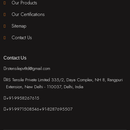
Our Products
Our Certifications
Sitemap
Contact Us
Contact Us
rstensilepvtltd@gmail.com
RS Tensile Private Limited 335/2, Daya Complex, NH 8, Rangpuri
Extension, New Delhi - 110037, Delhi, India
+91-9958267615
+91-9971508546
+91-8287695507