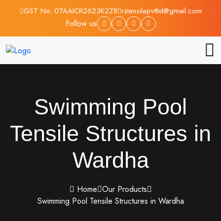
GST No. 07AAICR2623K2Z8
rstensilepvtltd@gmail.com
Follow us
Swimming Pool
Tensile Structures in
Wardha
Home
Our Products
Swimming Pool Tensile Structures in Wardha