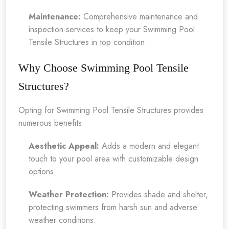
Maintenance:
Comprehensive maintenance and
inspection services to keep your Swimming Pool
Tensile Structures in top condition.
Why Choose Swimming Pool Tensile
Structures?
Opting for Swimming Pool Tensile Structures provides
numerous benefits:
Aesthetic Appeal:
Adds a modern and elegant
touch to your pool area with customizable design
options.
Weather Protection:
Provides shade and shelter,
protecting swimmers from harsh sun and adverse
weather conditions.