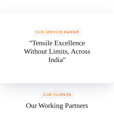
OUR SERVICE RANGE
"Tensile Excellence
Without Limits, Across
India"
OUR CLIENTS
Our Working Partners