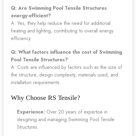
Q: Are Swimming Pool Tensile Structures
energy-efficient?
A: Yes, they help reduce the need for additional
heating and lighting, contributing to overall energy
efficiency.
Q: What factors influence the cost of Swimming
Pool Tensile Structures?
A: Costs are influenced by factors such as the size of
the structure, design complexity, materials used, and
installation requirements.
Why Choose RS Tensile?
Experience:
Over 20 years of expertise in
designing and managing Swimming Pool Tensile
Structures.