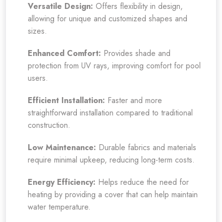
Versatile Design:
Offers flexibility in design,
allowing for unique and customized shapes and
sizes.
Enhanced Comfort:
Provides shade and
protection from UV rays, improving comfort for pool
users.
Efficient Installation:
Faster and more
straightforward installation compared to traditional
construction.
Low Maintenance:
Durable fabrics and materials
require minimal upkeep, reducing long-term costs.
Energy Efficiency:
Helps reduce the need for
heating by providing a cover that can help maintain
water temperature.