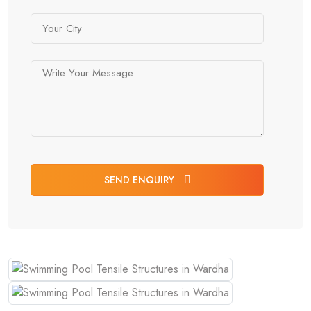
SEND ENQUIRY