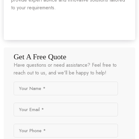
to your requirements.
Get A Free Quote
Have questions or need assistance? Feel free to
reach out to us, and we'll be happy to help!