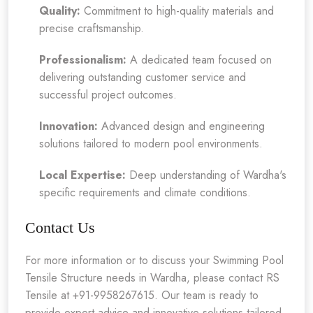
Quality:
Commitment to high-quality materials and
precise craftsmanship.
Professionalism:
A dedicated team focused on
delivering outstanding customer service and
successful project outcomes.
Innovation:
Advanced design and engineering
solutions tailored to modern pool environments.
Local Expertise:
Deep understanding of Wardha's
specific requirements and climate conditions.
Contact Us
For more information or to discuss your Swimming Pool
Tensile Structure needs in Wardha, please contact RS
Tensile at +91-9958267615. Our team is ready to
provide expert advice and innovative solutions tailored