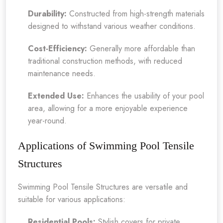
Durability:
Constructed from high-strength materials
designed to withstand various weather conditions.
Cost-Efficiency:
Generally more affordable than
traditional construction methods, with reduced
maintenance needs.
Extended Use:
Enhances the usability of your pool
area, allowing for a more enjoyable experience
year-round.
Applications of Swimming Pool Tensile
Structures
Swimming Pool Tensile Structures are versatile and
suitable for various applications:
Residential Pools:
Stylish covers for private