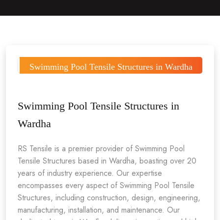
Swimming Pool Tensile Structures in Wardha
Swimming Pool Tensile Structures in
Wardha
RS Tensile is a premier provider of Swimming Pool
Tensile Structures based in Wardha, boasting over 20
years of industry experience. Our expertise
encompasses every aspect of Swimming Pool Tensile
Structures, including construction, design, engineering,
manufacturing, installation, and maintenance. Our