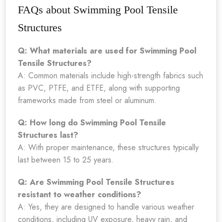
FAQs about Swimming Pool Tensile
Structures
Q: What materials are used for Swimming Pool
Tensile Structures?
A: Common materials include high-strength fabrics such
as PVC, PTFE, and ETFE, along with supporting
frameworks made from steel or aluminum.
Q: How long do Swimming Pool Tensile
Structures last?
A: With proper maintenance, these structures typically
last between 15 to 25 years.
Q: Are Swimming Pool Tensile Structures
resistant to weather conditions?
A: Yes, they are designed to handle various weather
conditions, including UV exposure, heavy rain, and