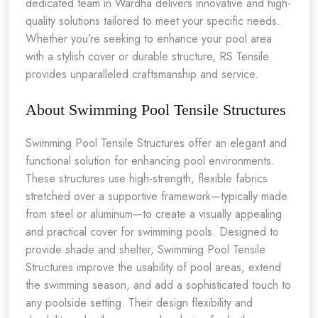
dedicated team in Wardha delivers innovative and high-
quality solutions tailored to meet your specific needs.
Whether you’re seeking to enhance your pool area
with a stylish cover or durable structure, RS Tensile
provides unparalleled craftsmanship and service.
About Swimming Pool Tensile Structures
Swimming Pool Tensile Structures offer an elegant and
functional solution for enhancing pool environments.
These structures use high-strength, flexible fabrics
stretched over a supportive framework—typically made
from steel or aluminum—to create a visually appealing
and practical cover for swimming pools. Designed to
provide shade and shelter, Swimming Pool Tensile
Structures improve the usability of pool areas, extend
the swimming season, and add a sophisticated touch to
any poolside setting. Their design flexibility and