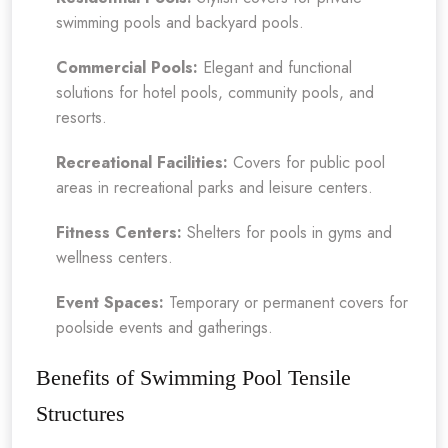
swimming pools and backyard pools.
Commercial Pools:
Elegant and functional
solutions for hotel pools, community pools, and
resorts.
Recreational Facilities:
Covers for public pool
areas in recreational parks and leisure centers.
Fitness Centers:
Shelters for pools in gyms and
wellness centers.
Event Spaces:
Temporary or permanent covers for
poolside events and gatherings.
Benefits of Swimming Pool Tensile
Structures