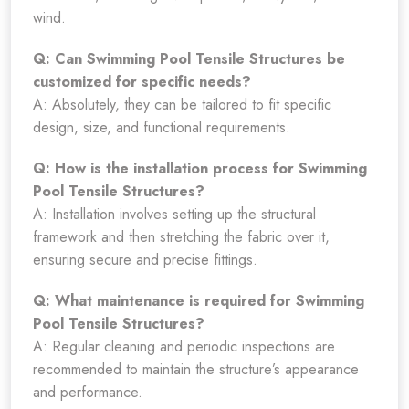
wind.
Q: Can Swimming Pool Tensile Structures be
customized for specific needs?
A: Absolutely, they can be tailored to fit specific
design, size, and functional requirements.
Q: How is the installation process for Swimming
Pool Tensile Structures?
A: Installation involves setting up the structural
framework and then stretching the fabric over it,
ensuring secure and precise fittings.
Q: What maintenance is required for Swimming
Pool Tensile Structures?
A: Regular cleaning and periodic inspections are
recommended to maintain the structure’s appearance
and performance.