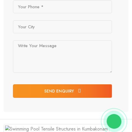
SEND ENQUIRY