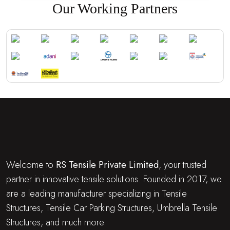
Our Working Partners
Welcome to
RS Tensile Private Limited
, your trusted
partner in innovative tensile solutions. Founded in 2017, we
are a leading manufacturer specializing in Tensile
Structures, Tensile Car Parking Structures, Umbrella Tensile
Structures, and much more.