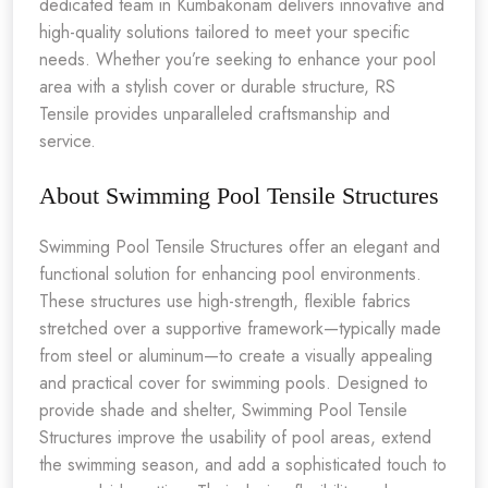
dedicated team in Kumbakonam delivers innovative and
high-quality solutions tailored to meet your specific
needs. Whether you’re seeking to enhance your pool
area with a stylish cover or durable structure, RS
Tensile provides unparalleled craftsmanship and
service.
About Swimming Pool Tensile Structures
Swimming Pool Tensile Structures offer an elegant and
functional solution for enhancing pool environments.
These structures use high-strength, flexible fabrics
stretched over a supportive framework—typically made
from steel or aluminum—to create a visually appealing
and practical cover for swimming pools. Designed to
provide shade and shelter, Swimming Pool Tensile
Structures improve the usability of pool areas, extend
the swimming season, and add a sophisticated touch to