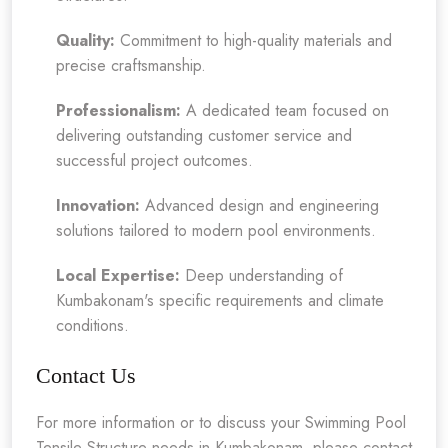
Quality:
Commitment to high-quality materials and
precise craftsmanship.
Professionalism:
A dedicated team focused on
delivering outstanding customer service and
successful project outcomes.
Innovation:
Advanced design and engineering
solutions tailored to modern pool environments.
Local Expertise:
Deep understanding of
Kumbakonam's specific requirements and climate
conditions.
Contact Us
For more information or to discuss your Swimming Pool
Tensile Structure needs in Kumbakonam, please contact