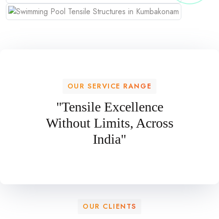
OUR SERVICE RANGE
"Tensile Excellence
Without Limits, Across
India"
OUR CLIENTS