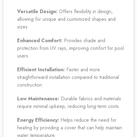
Versatile Design:
Offers flexibility in design,
allowing for unique and customized shapes and
sizes.
Enhanced Comfort:
Provides shade and
protection from UV rays, improving comfort for pool
users.
Efficient Installation:
Faster and more
straightforward installation compared to traditional
construction.
Low Maintenance:
Durable fabrics and materials
require minimal upkeep, reducing long-term costs.
Energy Efficiency:
Helps reduce the need for
heating by providing a cover that can help maintain
water temperature.