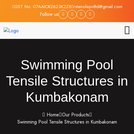
GST No. 07AAICR2623K2Z8
rstensilepvtltd@gmail.com
Follow us
Swimming Pool
Tensile Structures in
Kumbakonam
Home
Our Products
Swimming Pool Tensile Structures in Kumbakonam