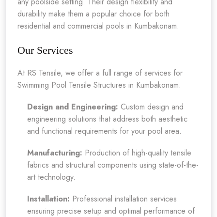
any poolside setting. Their design flexibility and
durability make them a popular choice for both
residential and commercial pools in Kumbakonam.
Our Services
At RS Tensile, we offer a full range of services for
Swimming Pool Tensile Structures in Kumbakonam:
Design and Engineering:
Custom design and
engineering solutions that address both aesthetic
and functional requirements for your pool area.
Manufacturing:
Production of high-quality tensile
fabrics and structural components using state-of-the-
art technology.
Installation:
Professional installation services
ensuring precise setup and optimal performance of