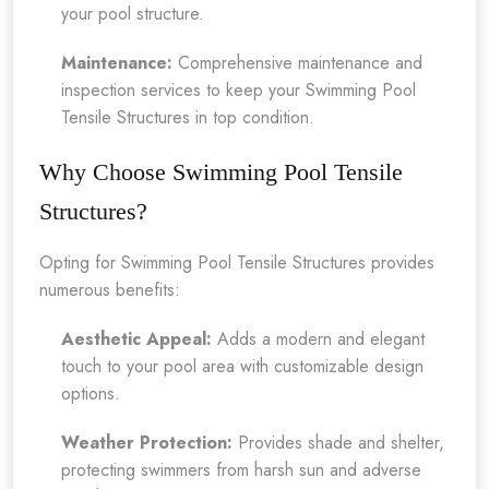
your pool structure.
Maintenance:
Comprehensive maintenance and
inspection services to keep your Swimming Pool
Tensile Structures in top condition.
Why Choose Swimming Pool Tensile
Structures?
Opting for Swimming Pool Tensile Structures provides
numerous benefits:
Aesthetic Appeal:
Adds a modern and elegant
touch to your pool area with customizable design
options.
Weather Protection:
Provides shade and shelter,
protecting swimmers from harsh sun and adverse