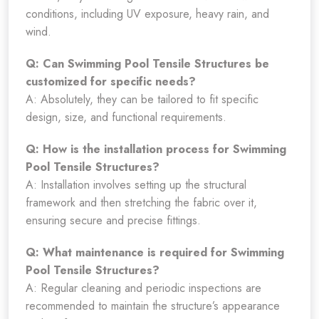
conditions, including UV exposure, heavy rain, and
wind.
Q: Can Swimming Pool Tensile Structures be
customized for specific needs?
A: Absolutely, they can be tailored to fit specific
design, size, and functional requirements.
Q: How is the installation process for Swimming
Pool Tensile Structures?
A: Installation involves setting up the structural
framework and then stretching the fabric over it,
ensuring secure and precise fittings.
Q: What maintenance is required for Swimming
Pool Tensile Structures?
A: Regular cleaning and periodic inspections are
recommended to maintain the structure’s appearance