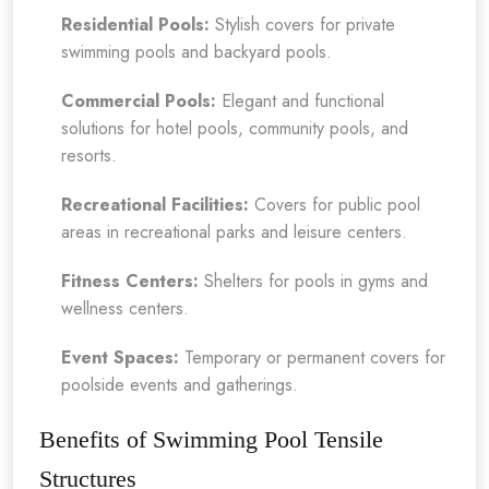
Residential Pools:
Stylish covers for private
swimming pools and backyard pools.
Commercial Pools:
Elegant and functional
solutions for hotel pools, community pools, and
resorts.
Recreational Facilities:
Covers for public pool
areas in recreational parks and leisure centers.
Fitness Centers:
Shelters for pools in gyms and
wellness centers.
Event Spaces:
Temporary or permanent covers for
poolside events and gatherings.
Benefits of Swimming Pool Tensile
Structures