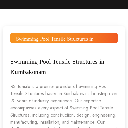
Swimming Pool Tensile Structures in
Kumbakonam
Swimming Pool Tensile Structures in
Kumbakonam
RS Tensile is a premier provider of Swimming Pool
Tensile Structures based in Kumbakonam, boasting over
20 years of industry experience. Our expertise
encompasses every aspect of Swimming Pool Tensile
Structures, including construction, design, engineering,
manufacturing, installation, and maintenance. Our