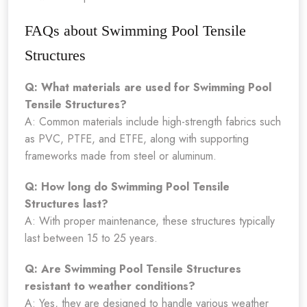
FAQs about Swimming Pool Tensile
Structures
Q: What materials are used for Swimming Pool
Tensile Structures?
A: Common materials include high-strength fabrics such
as PVC, PTFE, and ETFE, along with supporting
frameworks made from steel or aluminum.
Q: How long do Swimming Pool Tensile
Structures last?
A: With proper maintenance, these structures typically
last between 15 to 25 years.
Q: Are Swimming Pool Tensile Structures
resistant to weather conditions?
A: Yes, they are designed to handle various weather