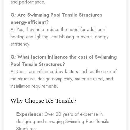
and performance.
Q: Are Swimming Pool Tensile Structures
energy-efficient?
A: Yes, they help reduce the need for additional
heating and lighting, contributing to overall energy
efficiency.
Q: What factors influence the cost of Swimming
Pool Tensile Structures?
A: Costs are influenced by factors such as the size of
the structure, design complexity, materials used, and
installation requirements.
Why Choose RS Tensile?
Experience:
Over 20 years of expertise in
designing and managing Swimming Pool Tensile
Structures.