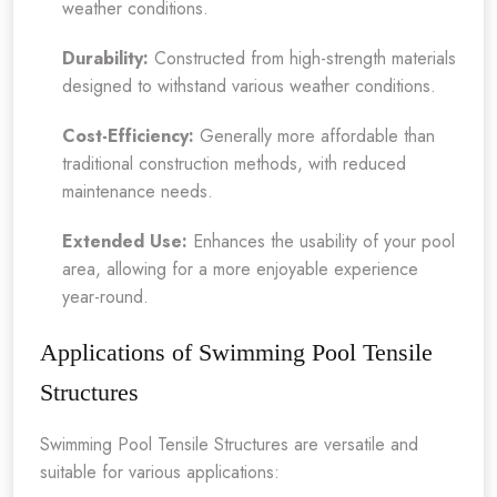
weather conditions.
Durability:
Constructed from high-strength materials
designed to withstand various weather conditions.
Cost-Efficiency:
Generally more affordable than
traditional construction methods, with reduced
maintenance needs.
Extended Use:
Enhances the usability of your pool
area, allowing for a more enjoyable experience
year-round.
Applications of Swimming Pool Tensile
Structures
Swimming Pool Tensile Structures are versatile and
suitable for various applications: