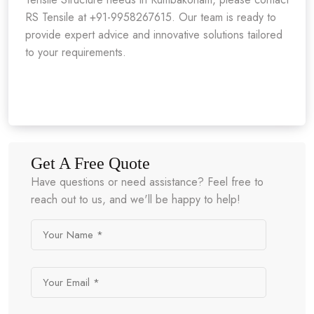
RS Tensile at +91-9958267615. Our team is ready to
provide expert advice and innovative solutions tailored
to your requirements.
Get A Free Quote
Have questions or need assistance? Feel free to
reach out to us, and we'll be happy to help!