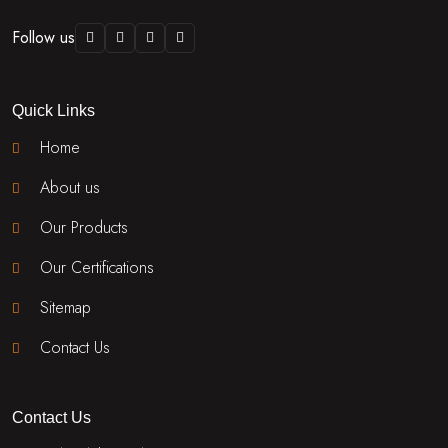
Follow us
Quick Links
Home
About us
Our Products
Our Certifications
Sitemap
Contact Us
Contact Us