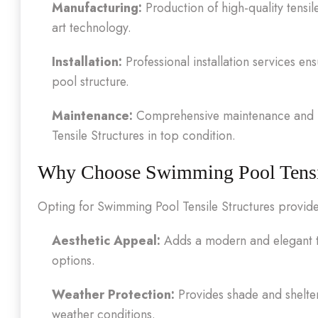
Manufacturing:
Production of high-quality tensil
art technology.
Installation:
Professional installation services e
pool structure.
Maintenance:
Comprehensive maintenance and i
Tensile Structures in top condition.
Why Choose Swimming Pool Tensil
Opting for Swimming Pool Tensile Structures provid
Aesthetic Appeal:
Adds a modern and elegant t
options.
Weather Protection:
Provides shade and shelte
weather conditions.