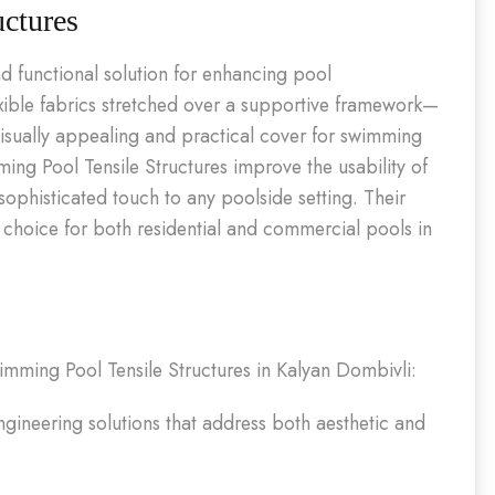
ctures
d functional solution for enhancing pool
exible fabrics stretched over a supportive framework—
isually appealing and practical cover for swimming
ng Pool Tensile Structures improve the usability of
ophisticated touch to any poolside setting. Their
r choice for both residential and commercial pools in
Swimming Pool Tensile Structures in Kalyan Dombivli:
ineering solutions that address both aesthetic and