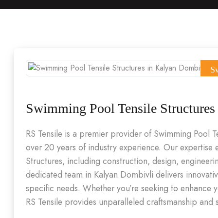
S
Swimming Pool Tensile Structures
RS Tensile is a premier provider of Swimming Pool T
over 20 years of industry experience. Our expertis
Structures, including construction, design, engineeri
dedicated team in Kalyan Dombivli delivers innovativ
specific needs. Whether you’re seeking to enhance yo
RS Tensile provides unparalleled craftsmanship and s