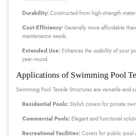
Durability:
Constructed from high-strength materi
Cost-Efficiency:
Generally more affordable than 
maintenance needs.
Extended Use:
Enhances the usability of your p
year-round.
Applications of Swimming Pool Ten
Swimming Pool Tensile Structures are versatile and su
Residential Pools:
Stylish covers for private s
Commercial Pools:
Elegant and functional solut
Recreational Facilities:
Covers for public pool a