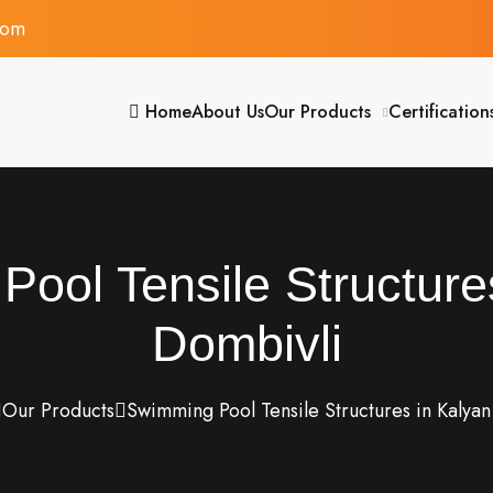
com
Home
About Us
Our Products
Certification
ool Tensile Structure
Dombivli
Our Products
Swimming Pool Tensile Structures in Kalya