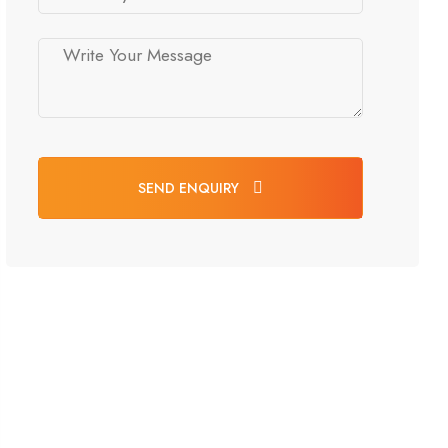
SEND ENQUIRY