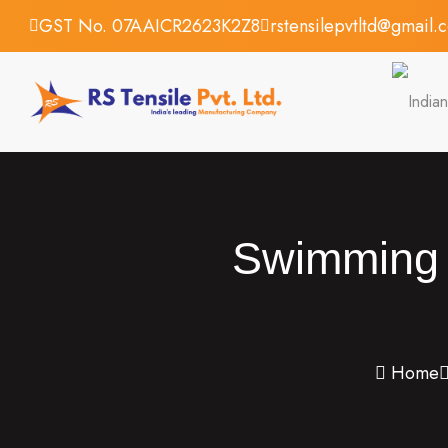
GST No. 07AAICR2623K2Z8
rstensilepvtltd@gmail.
Swimming P
Home