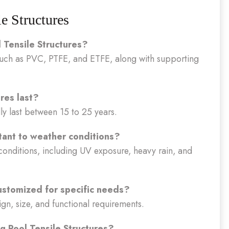
 Structures
 Tensile Structures?
such as PVC, PTFE, and ETFE, along with supporting
res last?
ly last between 15 to 25 years.
tant to weather conditions?
conditions, including UV exposure, heavy rain, and
ustomized for specific needs?
sign, size, and functional requirements.
g Pool Tensile Structures?