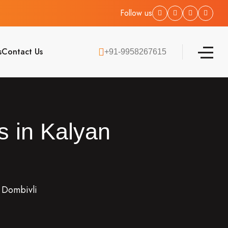
Follow us
s
Contact Us
+91-9958267615
s in Kalyan
n Dombivli