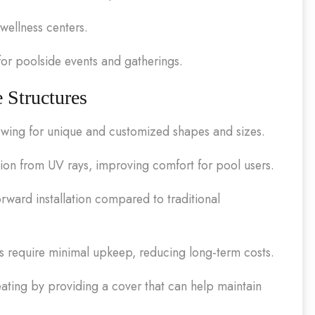
wellness centers.
r poolside events and gatherings.
 Structures
allowing for unique and customized shapes and sizes.
on from UV rays, improving comfort for pool users.
rward installation compared to traditional
s require minimal upkeep, reducing long-term costs.
ating by providing a cover that can help maintain