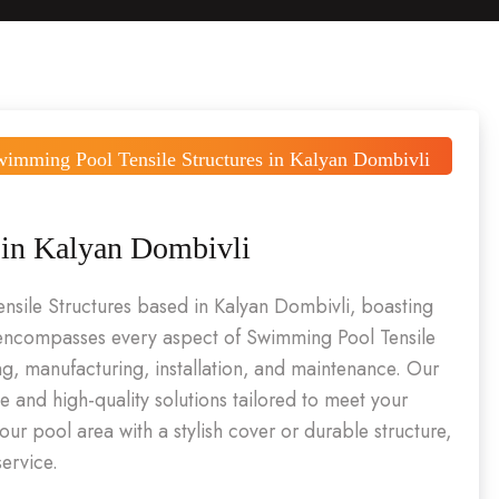
wimming Pool Tensile Structures in Kalyan Dombivli
 in Kalyan Dombivli
ensile Structures based in Kalyan Dombivli, boasting
e encompasses every aspect of Swimming Pool Tensile
ng, manufacturing, installation, and maintenance. Our
e and high-quality solutions tailored to meet your
ur pool area with a stylish cover or durable structure,
ervice.