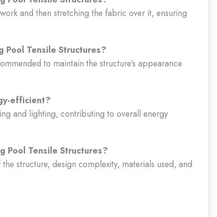
ework and then stretching the fabric over it, ensuring
 Pool Tensile Structures?
ecommended to maintain the structure’s appearance
y-efficient?
ing and lighting, contributing to overall energy
g Pool Tensile Structures?
f the structure, design complexity, materials used, and