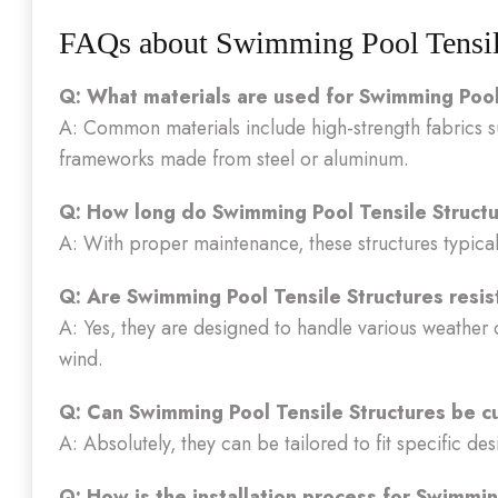
FAQs about Swimming Pool Tensile
Q: What materials are used for Swimming Pool
A: Common materials include high-strength fabrics 
frameworks made from steel or aluminum.
Q: How long do Swimming Pool Tensile Structu
A: With proper maintenance, these structures typical
Q: Are Swimming Pool Tensile Structures resis
A: Yes, they are designed to handle various weather 
wind.
Q: Can Swimming Pool Tensile Structures be c
A: Absolutely, they can be tailored to fit specific de
Q: How is the installation process for Swimmin