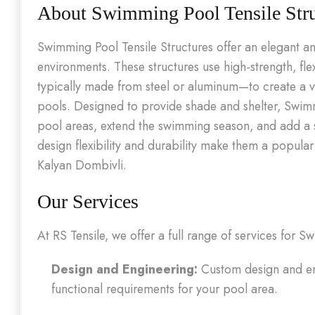
About Swimming Pool Tensile Stru
Swimming Pool Tensile Structures offer an elegant an
environments. These structures use high-strength, fl
typically made from steel or aluminum—to create a v
pools. Designed to provide shade and shelter, Swimmi
pool areas, extend the swimming season, and add a s
design flexibility and durability make them a popula
Kalyan Dombivli.
Our Services
At RS Tensile, we offer a full range of services for 
Design and Engineering:
Custom design and eng
functional requirements for your pool area.