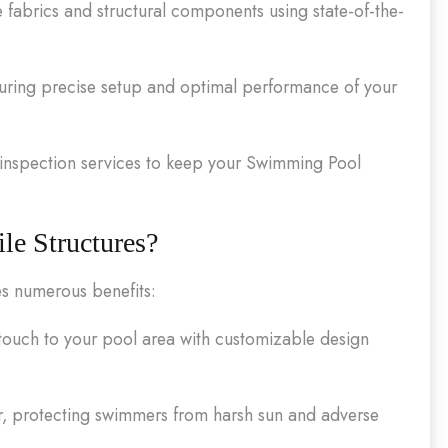
e fabrics and structural components using state-of-the-
nsuring precise setup and optimal performance of your
nspection services to keep your Swimming Pool
e Structures?
es numerous benefits:
ouch to your pool area with customizable design
r, protecting swimmers from harsh sun and adverse