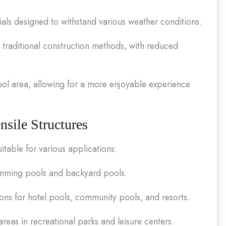
als designed to withstand various weather conditions.
traditional construction methods, with reduced
ool area, allowing for a more enjoyable experience
sile Structures
itable for various applications:
wimming pools and backyard pools.
ions for hotel pools, community pools, and resorts.
reas in recreational parks and leisure centers.