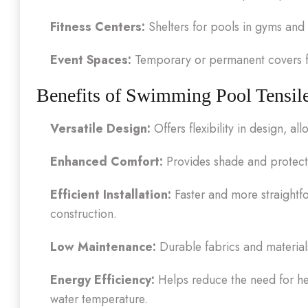
Fitness Centers:
Shelters for pools in gyms and 
Event Spaces:
Temporary or permanent covers fo
Benefits of Swimming Pool Tensile
Versatile Design:
Offers flexibility in design, 
Enhanced Comfort:
Provides shade and protecti
Efficient Installation:
Faster and more straightfo
construction.
Low Maintenance:
Durable fabrics and material
Energy Efficiency:
Helps reduce the need for he
water temperature.