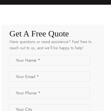
Get A Free Quote
Have questions or need assistance? Feel free to
reach out to us, and we'll be happy to help!