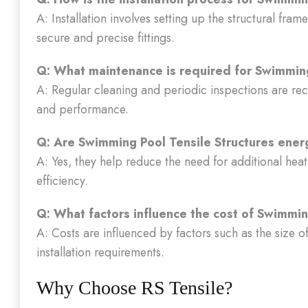
A: Installation involves setting up the structural fram
secure and precise fittings.
Q: What maintenance is required for Swimming
A: Regular cleaning and periodic inspections are r
and performance.
Q: Are Swimming Pool Tensile Structures energ
A: Yes, they help reduce the need for additional heat
efficiency.
Q: What factors influence the cost of Swimmin
A: Costs are influenced by factors such as the size o
installation requirements.
Why Choose RS Tensile?